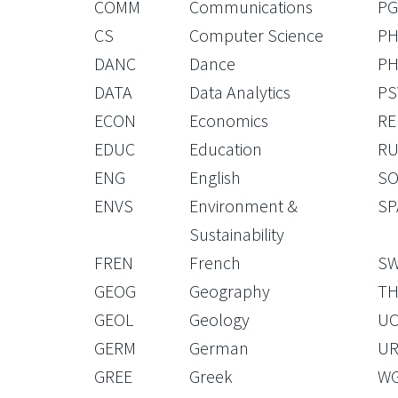
COMM
Communications
PG
CS
Computer Science
PH
DANC
Dance
PH
DATA
Data Analytics
PS
ECON
Economics
RE
EDUC
Education
RU
ENG
English
S
ENVS
Environment &
SP
Sustainability
FREN
French
S
GEOG
Geography
TH
GEOL
Geology
U
GERM
German
U
GREE
Greek
W