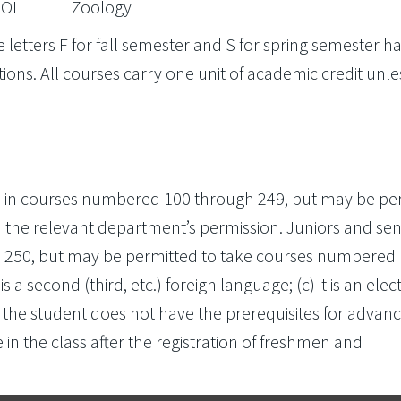
OL
Zoology
 letters F for fall semester and S for spring semester h
ions. All courses carry one unit of academic credit unle
in courses numbered 100 through 249, but may be pe
the relevant department’s permission. Juniors and sen
 250, but may be permitted to take courses numbered
 is a second (third, etc.) foreign language; (c) it is an elect
 the student does not have the prerequisites for advan
e in the class after the registration of freshmen and