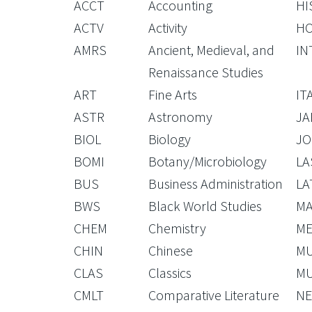
ACCT
Accounting
HI
ACTV
Activity
H
AMRS
Ancient, Medieval, and
IN
Renaissance Studies
ART
Fine Arts
IT
ASTR
Astronomy
JA
BIOL
Biology
JO
BOMI
Botany/Microbiology
LA
BUS
Business Administration
LA
BWS
Black World Studies
M
CHEM
Chemistry
ME
CHIN
Chinese
M
CLAS
Classics
M
CMLT
Comparative Literature
NE