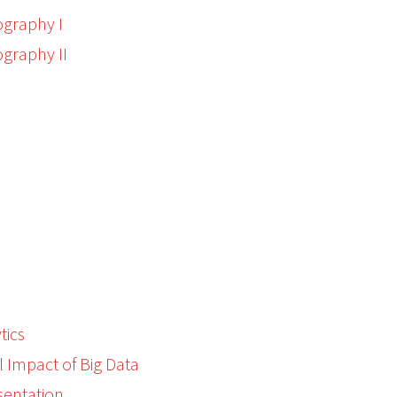
graphy I
graphy II
m
tics
l Impact of Big Data
sentation