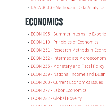
•
DATA 300 3 - Methods in Data Analytics
Economics
•
ECON 095 - Summer Internship Experi
•
ECON 110 - Principles of Economics
•
ECON 251 - Research Methods in Econ
•
ECON 252 - Intermediate Microeconom
•
ECON 255 - Monetary and Fiscal Policy
•
ECON 259 - National Income and Busin
•
ECON 260 - Current Economics Issues
•
ECON 277 - Labor Economics
•
ECON 282 - Global Poverty