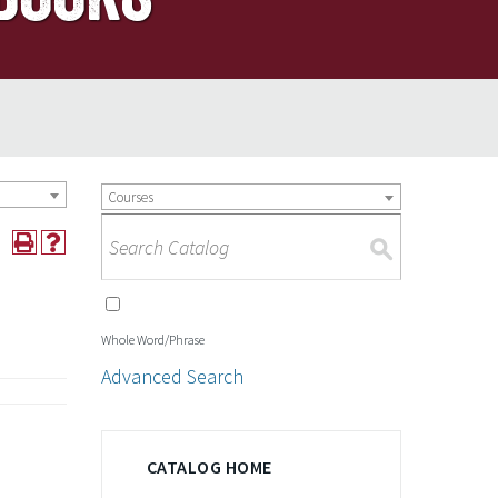
Courses
S
Whole Word/Phrase
Advanced Search
CATALOG HOME