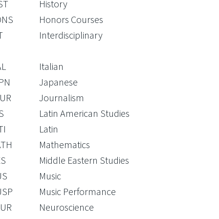
ST
History
ONS
Honors Courses
T
Interdisciplinary
AL
Italian
PN
Japanese
UR
Journalism
S
Latin American Studies
TI
Latin
ATH
Mathematics
S
Middle Eastern Studies
US
Music
USP
Music Performance
UR
Neuroscience