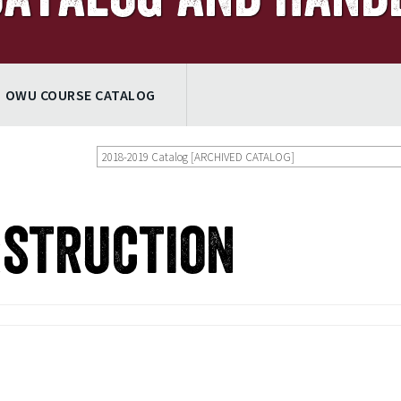
OWU COURSE CATALOG
2018-2019 Catalog [ARCHIVED CATALOG]
nstruction