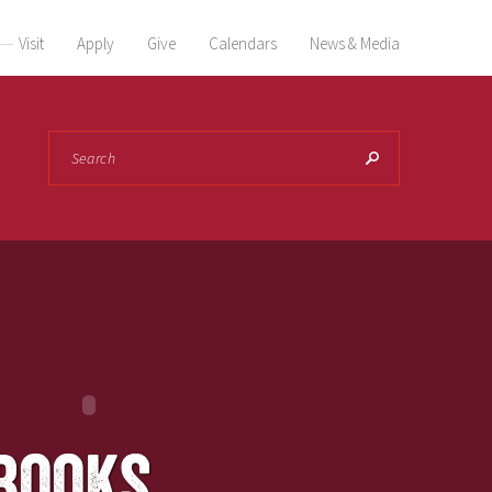
Visit
Apply
Give
Calendars
News & Media
Search
books