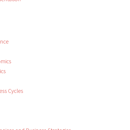
ence
omics
ics
ess Cycles