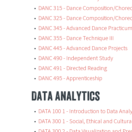
•
DANC 315 - Dance Composition/Choreo
•
DANC 325 - Dance Composition/Choreo
•
DANC 345 - Advanced Dance Practicu
•
DANC 355 - Dance Technique III
•
DANC 445 - Advanced Dance Projects
•
DANC 490 - Independent Study
•
DANC 491 - Directed Reading
•
DANC 495 - Apprenticeship
Data Analytics
•
DATA 100 1 - Introduction to Data Analy
•
DATA 300 1 - Social, Ethical and Cultura
•
DATA 300 2 - Data Visualization and Pre