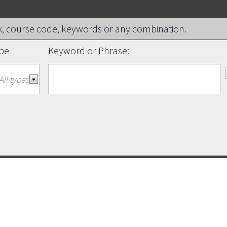
efix, course code, keywords or any combination.
pe
Keyword or Phrase: