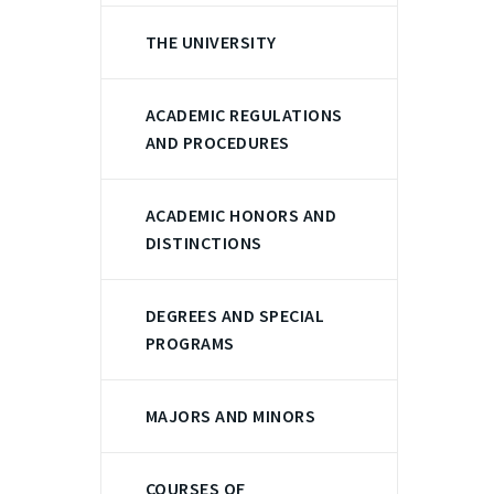
THE UNIVERSITY
ACADEMIC REGULATIONS
AND PROCEDURES
ACADEMIC HONORS AND
DISTINCTIONS
DEGREES AND SPECIAL
PROGRAMS
MAJORS AND MINORS
COURSES OF