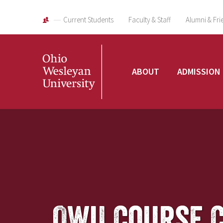
Current Students
Faculty & Staff
Alumni & Fri
Ohio
ABOUT
ADMISSION
Wesleyan
University
OWU Course 