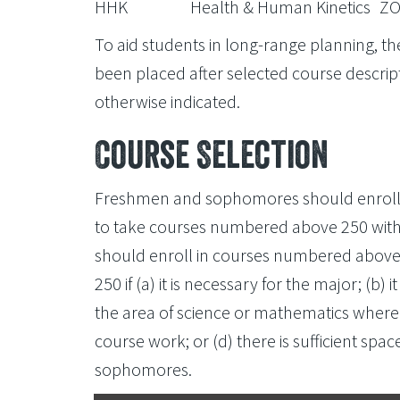
HHK
Health & Human Kinetics
ZO
To aid students in long-range planning, the
been placed after selected course descript
otherwise indicated.
Course Selection
Freshmen and sophomores should enroll 
to take courses numbered above 250 with 
should enroll in courses numbered above
250 if (a) it is necessary for the major; (b) it
the area of science or mathematics where
course work; or (d) there is sufficient spac
sophomores.