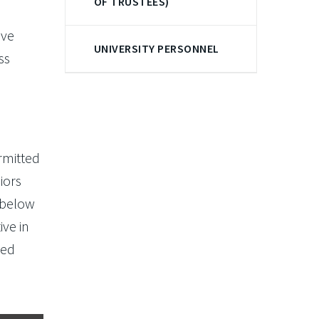
OF TRUSTEES)
ave
UNIVERSITY PERSONNEL
ss
rmitted
iors
 below
ive in
ced