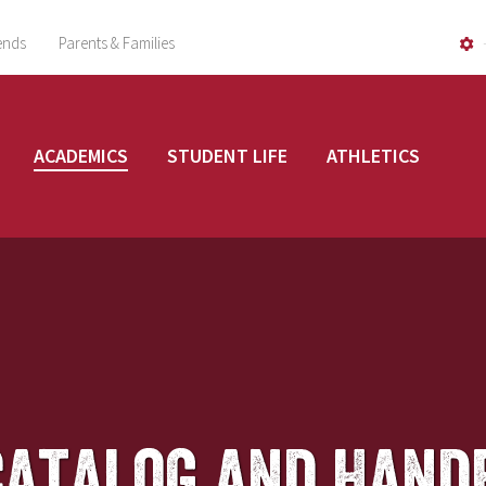
ends
Parents & Families
ACADEMICS
STUDENT LIFE
ATHLETICS
Catalog and Hand