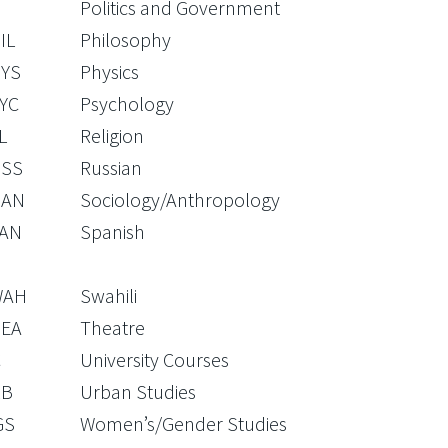
Politics and Government
IL
Philosophy
YS
Physics
YC
Psychology
L
Religion
SS
Russian
OAN
Sociology/Anthropology
AN
Spanish
WAH
Swahili
EA
Theatre
C
University Courses
RB
Urban Studies
GS
Women’s/Gender Studies