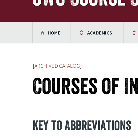
HOME
ACADEMICS
[ARCHIVED CATALOG]
Courses of I
Key to Abbreviations