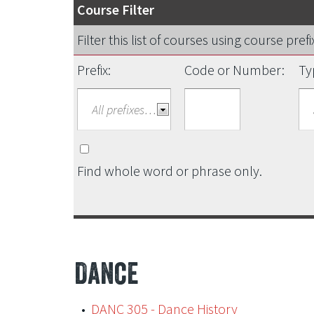
Course Filter
Filter this list of courses using course pr
Prefix:
Code or Number:
Ty
Find whole word or phrase only.
Dance
•
DANC 305 - Dance History