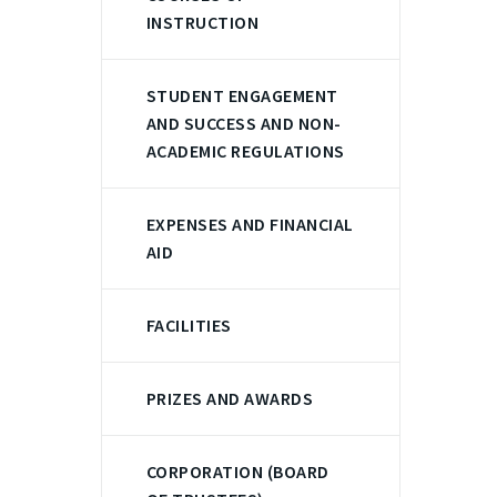
INSTRUCTION
STUDENT ENGAGEMENT
AND SUCCESS AND NON-
ACADEMIC REGULATIONS
EXPENSES AND FINANCIAL
AID
FACILITIES
PRIZES AND AWARDS
CORPORATION (BOARD