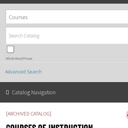
Courses
Whole Word/Phrase
Advanced Search
Catalog Navigation
[ARCHIVED CATALOG]