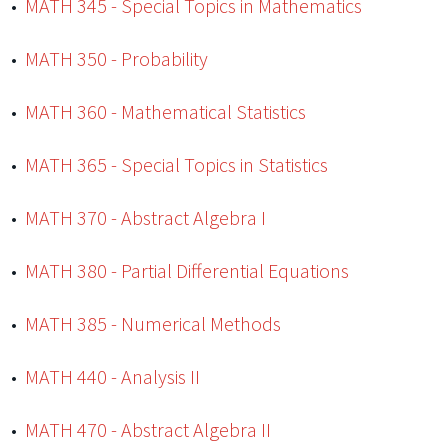
•
MATH 345 - Special Topics in Mathematics
•
MATH 350 - Probability
•
MATH 360 - Mathematical Statistics
•
MATH 365 - Special Topics in Statistics
•
MATH 370 - Abstract Algebra I
•
MATH 380 - Partial Differential Equations
•
MATH 385 - Numerical Methods
•
MATH 440 - Analysis II
•
MATH 470 - Abstract Algebra II