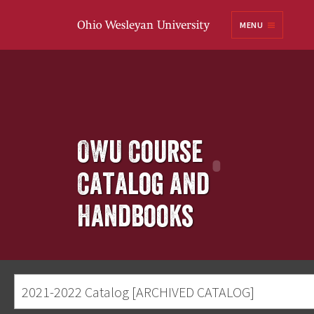
Ohio
MENU
Wesleyan University
OWU Course
Catalog and
Handbooks
2021-2022 Catalog [ARCHIVED CATALOG]