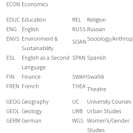
ECON
Economics
EDUC
Education
REL
Religion
ENG
English
RUSS
Russian
ENVS
Environment &
Sociology/Anthrop
SOAN
Sustainability
ESL
English as a Second
SPAN
Spanish
Language
FIN
Finance
SWAH
Swahili
FREN
French
THEA
Theatre
GEOG
Geography
UC
University Courses
GEOL
Geology
URB
Urban Studies
GERM
German
WGS
Women’s/Gender
Studies