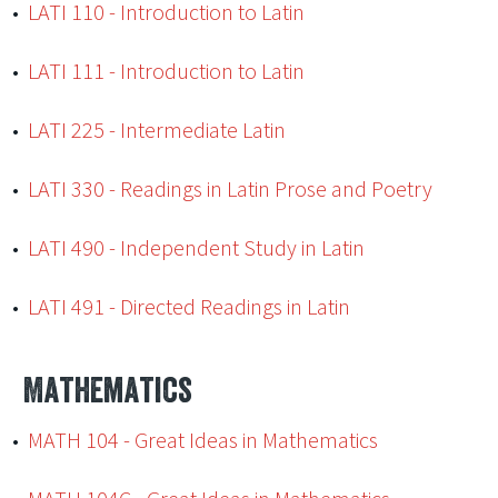
•
LATI 110 - Introduction to Latin
•
LATI 111 - Introduction to Latin
•
LATI 225 - Intermediate Latin
•
LATI 330 - Readings in Latin Prose and Poetry
•
LATI 490 - Independent Study in Latin
•
LATI 491 - Directed Readings in Latin
Mathematics
•
MATH 104 - Great Ideas in Mathematics