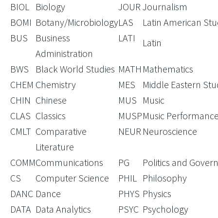
BIOL
Biology
JOUR
Journalism
BOMI
Botany/Microbiology
LAS
Latin American Stu
BUS
Business
LATI
Latin
Administration
BWS
Black World Studies
MATH
Mathematics
CHEM
Chemistry
MES
Middle Eastern Stu
CHIN
Chinese
MUS
Music
CLAS
Classics
MUSP
Music Performanc
CMLT
Comparative
NEUR
Neuroscience
Literature
COMM
Communications
PG
Politics and Gove
CS
Computer Science
PHIL
Philosophy
DANC
Dance
PHYS
Physics
DATA
Data Analytics
PSYC
Psychology