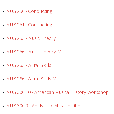
•
MUS 250 - Conducting I
•
MUS 251 - Conducting II
•
MUS 255 - Music Theory III
•
MUS 256 - Music Theory IV
•
MUS 265 - Aural Skills III
•
MUS 266 - Aural Skills IV
•
MUS 300 10 - American Musical History Workshop
•
MUS 300 9 - Analysis of Music in Film