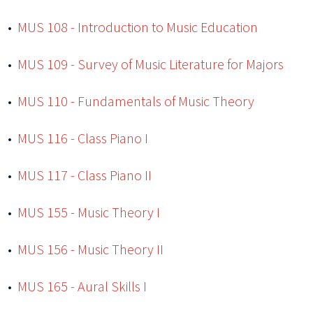
•
MUS 108 - Introduction to Music Education
•
MUS 109 - Survey of Music Literature for Majors
•
MUS 110 - Fundamentals of Music Theory
•
MUS 116 - Class Piano I
•
MUS 117 - Class Piano II
•
MUS 155 - Music Theory I
•
MUS 156 - Music Theory II
•
MUS 165 - Aural Skills I