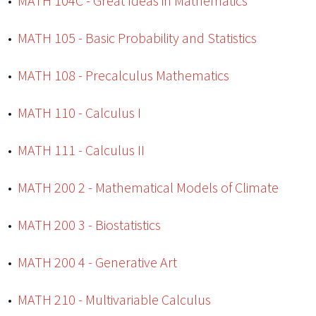
•
MATH 104C - Great Ideas in Mathematics
•
MATH 105 - Basic Probability and Statistics
•
MATH 108 - Precalculus Mathematics
•
MATH 110 - Calculus I
•
MATH 111 - Calculus II
•
MATH 200 2 - Mathematical Models of Climate
•
MATH 200 3 - Biostatistics
•
MATH 200 4 - Generative Art
•
MATH 210 - Multivariable Calculus