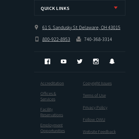
QUICK LINKS
61 S. Sandusky St. Delaware, OH 43015
800-922-8953
740-368-3314
Facebook
YouTube
Twitter
Instagram
Snapcha
Accreditation
Copyright Issues
Offices &
Terms of Use
Services
Privacy Policy
Facility
Reservations
Follow OWU
Employment
Opportunities
Website Feedback