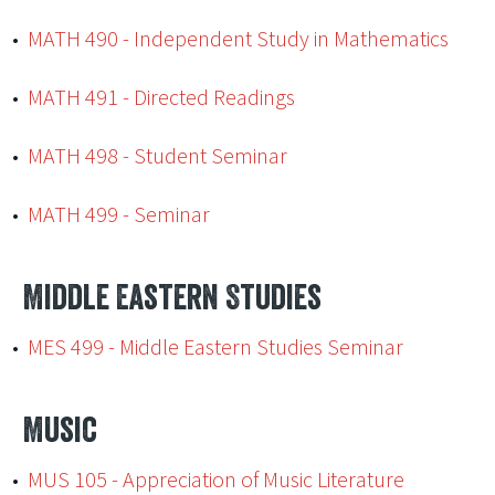
•
MATH 490 - Independent Study in Mathematics
•
MATH 491 - Directed Readings
•
MATH 498 - Student Seminar
•
MATH 499 - Seminar
Middle Eastern Studies
•
MES 499 - Middle Eastern Studies Seminar
Music
•
MUS 105 - Appreciation of Music Literature