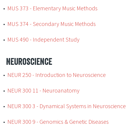
•
MUS 373 - Elementary Music Methods
•
MUS 374 - Secondary Music Methods
•
MUS 490 - Independent Study
Neuroscience
•
NEUR 250 - Introduction to Neuroscience
•
NEUR 300 11 - Neuroanatomy
•
NEUR 300 3 - Dynamical Systems in Neuroscience
•
NEUR 300 9 - Genomics & Genetic Diseases