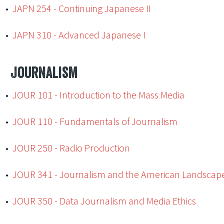
•
JAPN 254 - Continuing Japanese II
•
JAPN 310 - Advanced Japanese I
Journalism
•
JOUR 101 - Introduction to the Mass Media
•
JOUR 110 - Fundamentals of Journalism
•
JOUR 250 - Radio Production
•
JOUR 341 - Journalism and the American Landscap
•
JOUR 350 - Data Journalism and Media Ethics