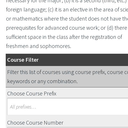
necessary for the major; (b) it is a second (third, etc.)
foreign language; (c) it is an elective in the area of sc
or mathematics where the student does not have th
prerequisites for advanced course work; or (d) there 
sufficient space in the class after the registration of
freshmen and sophomores.
Course Filter
Filter this list of courses using course prefix, course 
keywords or any combination.
Choose Course Prefix
Choose Course Number