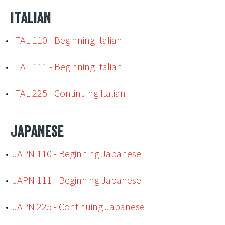
Italian
•
ITAL 110 - Beginning Italian
•
ITAL 111 - Beginning Italian
•
ITAL 225 - Continuing Italian
Japanese
•
JAPN 110 - Beginning Japanese
•
JAPN 111 - Beginning Japanese
•
JAPN 225 - Continuing Japanese I