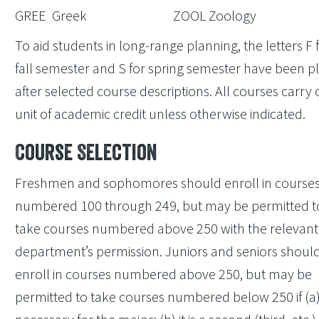
GREE
Greek
ZOOL
Zoology
To aid students in long-range planning, the letters F 
fall semester and S for spring semester have been p
after selected course descriptions. All courses carry
unit of academic credit unless otherwise indicated.
Course Selection
Freshmen and sophomores should enroll in course
numbered 100 through 249, but may be permitted t
take courses numbered above 250 with the relevant
department’s permission. Juniors and seniors shoul
enroll in courses numbered above 250, but may be
permitted to take courses numbered below 250 if (a) i