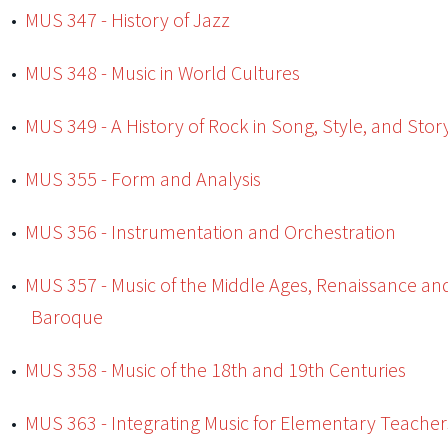
•
MUS 347 - History of Jazz
•
MUS 348 - Music in World Cultures
•
MUS 349 - A History of Rock in Song, Style, and Stor
•
MUS 355 - Form and Analysis
•
MUS 356 - Instrumentation and Orchestration
•
MUS 357 - Music of the Middle Ages, Renaissance an
Baroque
•
MUS 358 - Music of the 18th and 19th Centuries
•
MUS 363 - Integrating Music for Elementary Teacher