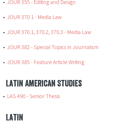
•
JOUR 355 - Editing and Design
•
JOUR 370 1 - Media Law
•
JOUR 370.1, 370.2, 370.3 - Media Law
•
JOUR 382 - Special Topics in Journalism
•
JOUR 385 - Feature Article Writing
Latin American Studies
•
LAS 490 - Senior Thesis
Latin