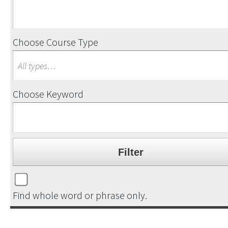
Choose Course Type
Choose Keyword
Find whole word or phrase only.