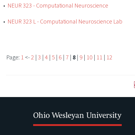
•
NEUR 323 - Computational Neuroscience
•
NEUR 323 L - Computational Neuroscience Lab
Page:
1
<-
2
|
3
|
4
|
5
|
6
|
7
|
8
|
9
|
10
|
11
|
12