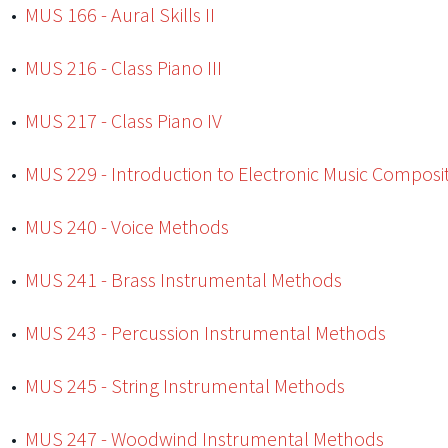
•
MUS 166 - Aural Skills II
•
MUS 216 - Class Piano III
•
MUS 217 - Class Piano IV
•
MUS 229 - Introduction to Electronic Music Composi
•
MUS 240 - Voice Methods
•
MUS 241 - Brass Instrumental Methods
•
MUS 243 - Percussion Instrumental Methods
•
MUS 245 - String Instrumental Methods
•
MUS 247 - Woodwind Instrumental Methods