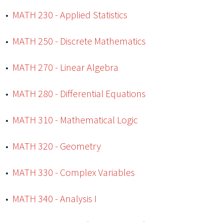
•
MATH 230 - Applied Statistics
•
MATH 250 - Discrete Mathematics
•
MATH 270 - Linear Algebra
•
MATH 280 - Differential Equations
•
MATH 310 - Mathematical Logic
•
MATH 320 - Geometry
•
MATH 330 - Complex Variables
•
MATH 340 - Analysis I