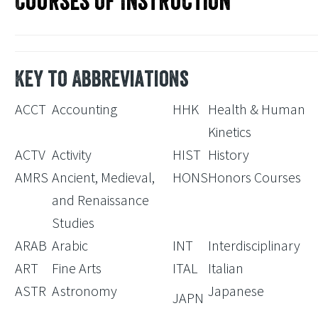
Courses of Instruction
Key to Abbreviations
ACCT
Accounting
HHK
Health & Human
Kinetics
ACTV
Activity
HIST
History
AMRS
Ancient, Medieval,
HONS
Honors Courses
and Renaissance
Studies
ARAB
Arabic
INT
Interdisciplinary
ART
Fine Arts
ITAL
Italian
ASTR
Astronomy
Japanese
JAPN