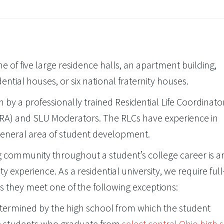
ne of five large residence halls, an apartment building,
ential houses, or six national fraternity houses.
een by a professionally trained Residential Life Coordinato
s (RA) and SLU Moderators. The RLCs have experience in
general area of student development.
ng community throughout a student’s college career is a
y experience. As a residential university, we require full
s they meet one of the following exceptions:
etermined by the high school from which the student
se students who graduate from
select central Ohio high 