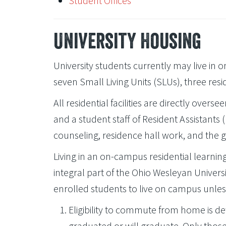
Student Offices
University Housing
University students currently may live in o
seven Small Living Units (SLUs), three resid
All residential facilities are directly overs
and a student staff of Resident Assistant
counseling, residence hall work, and the 
Living in an on-campus residential learni
integral part of the Ohio Wesleyan Universit
enrolled students to live on campus unles
Eligibility to commute from home is d
graduated or will graduate. Only tho