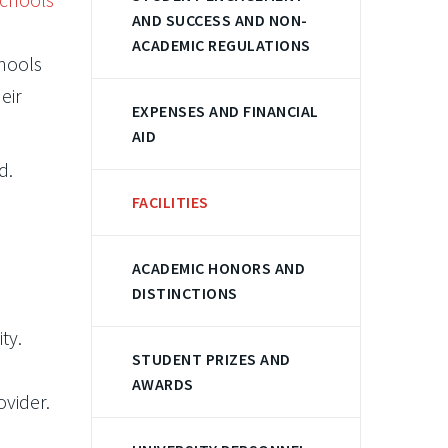
AND SUCCESS AND NON-
ACADEMIC REGULATIONS
chools
eir
EXPENSES AND FINANCIAL
AID
d.
FACILITIES
ACADEMIC HONORS AND
DISTINCTIONS
ty.
STUDENT PRIZES AND
AWARDS
ovider.