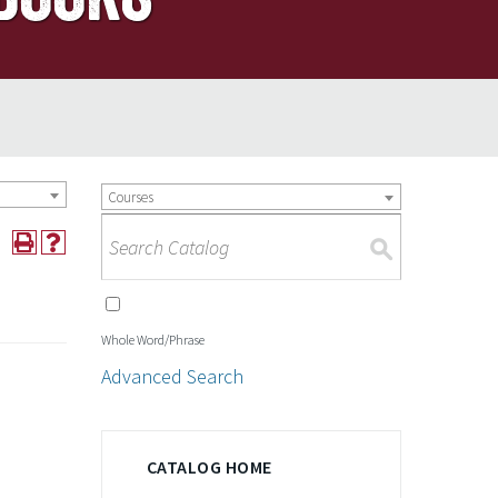
Courses
S
Whole Word/Phrase
Advanced Search
CATALOG HOME