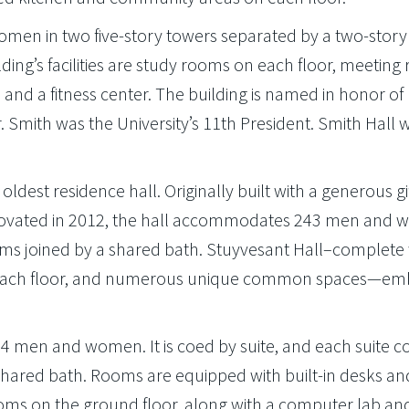
en in two five-story towers separated by a two-story
ng’s facilities are study rooms on each floor, meeting
and a fitness center. The building is named in honor of 
r. Smith was the University’s 11th President. Smith Hall w
oldest residence hall. Originally built with a generous gi
renovated in 2012, the hall accommodates 243 men and
s joined by a shared bath. Stuyvesant Hall–complete 
n each floor, and numerous unique common spaces—em
.
194 men and women. It is coed by suite, and each suite c
red bath. Rooms are equipped with built-in desks an
ooms on the ground floor, along with a computer lab an