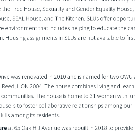
de the Tree House, Sexuality and Gender Equality House,
House, SEAL House, and The Kitchen. SLUs offer opportun
ssive environment that includes helping to educate the 
on. Housing assignments in SLUs are not available to firs
Drive was renovated in 2010 and is named for two OWU 
hn Reed, HON 2004. The house combines living and learni
 communities. The house is home to 31 women with jun
house is to foster collaborative relationships among our
kills among its residents.
ure
at 65 Oak Hill Avenue was rebuilt in 2018 to provide 