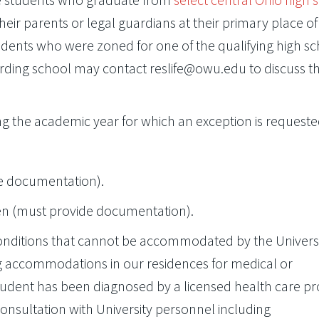
heir parents or legal guardians at their primary place of
udents who were zoned for one of the qualifying high s
ing school may contact reslife@owu.edu to discuss th
ng the academic year for which an exception is requeste
de documentation).
en (must provide documentation).
onditions that cannot be accommodated by the Universi
 accommodations in our residences for medical or
tudent has been diagnosed by a licensed health care pr
sultation with University personnel including