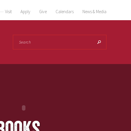
Visit
Apply
Give
Calendars
News & Media
Search
books