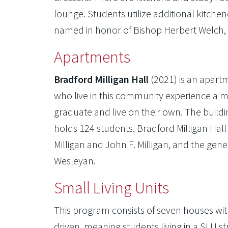
lounge. Students utilize additional kitchen
named in honor of Bishop Herbert Welch, O
Apartments
Bradford Milligan Hall
(2021) is an apart
who live in this community experience a 
graduate and live on their own. The buil
holds 124 students. Bradford Milligan Hal
Milligan and John F. Milligan, and the gene
Wesleyan.
Small Living Units
This program consists of seven houses with
driven, meaning students living in a SLU str