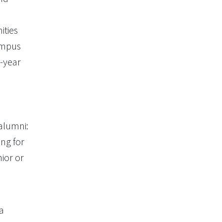
ities
campus
t-year
alumni:
ng for
ior or
a