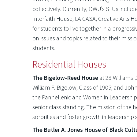
collectively. Currently, OWU’s SLUs inclu
Interfaith House, LA CASA, Creative Arts 
for students to live together in a progre
on issues and topics related to their missi
students.
Residential Houses
The Bigelow-Reed House
at 23 Williams 
William F. Bigelow, Class of 1905; and Jo
the Panhellenic and Women in Leadership
senior class standing. The mission of the 
sororities and foster growth in leadership s
The Butler A. Jones House of Black Cult