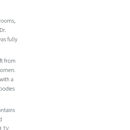
 rooms,
Dr.
as fully
ft from
 women.
with a
bodies
ontains
d
d TV