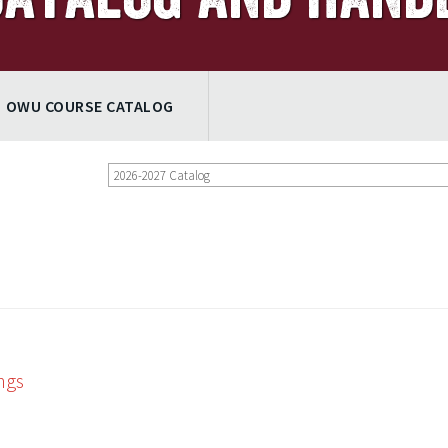
OWU COURSE CATALOG
2026-2027 Catalog
ngs