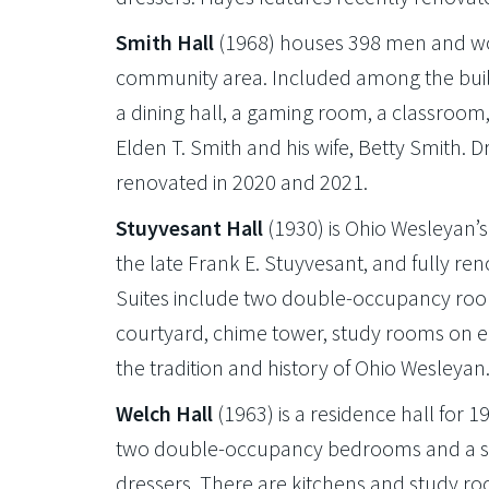
Smith Hall
(1968) houses 398 men and wom
community area. Included among the buildi
a dining hall, a gaming room, a classroom, 
Elden T. Smith and his wife, Betty Smith. D
renovated in 2020 and 2021.
Stuyvesant Hall
(1930) is Ohio Wesleyan’s 
the late Frank E. Stuyvesant, and fully 
Suites include two double-occupancy room
courtyard, chime tower, study rooms o
the tradition and history of Ohio Wesleyan
Welch Hall
(1963) is a residence hall for 
two double-occupancy bedrooms and a sha
dressers. There are kitchens and study r