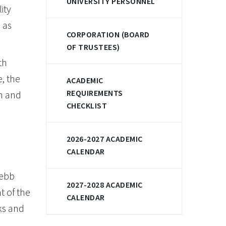
UNIVERSITY PERSONNEL
ity
 as
CORPORATION (BOARD
OF TRUSTEES)
th
, the
ACADEMIC
REQUIREMENTS
m and
CHECKLIST
2026-2027 ACADEMIC
CALENDAR
Webb
2027-2028 ACADEMIC
t of the
CALENDAR
ks and