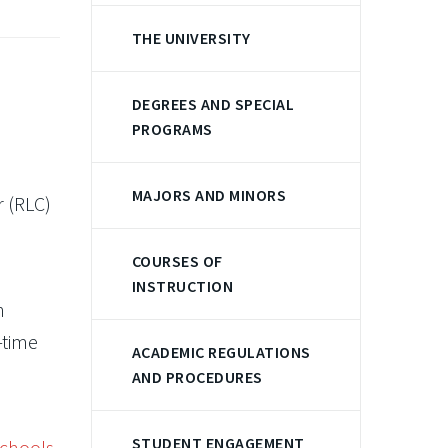
THE UNIVERSITY
DEGREES AND SPECIAL
PROGRAMS
MAJORS AND MINORS
r (RLC)
COURSES OF
INSTRUCTION
n
-time
ACADEMIC REGULATIONS
AND PROCEDURES
STUDENT ENGAGEMENT
schools