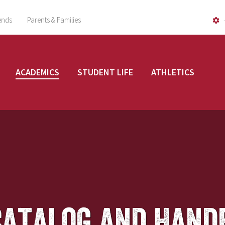
ends
Parents & Families
ACADEMICS
STUDENT LIFE
ATHLETICS
Catalog and Hand