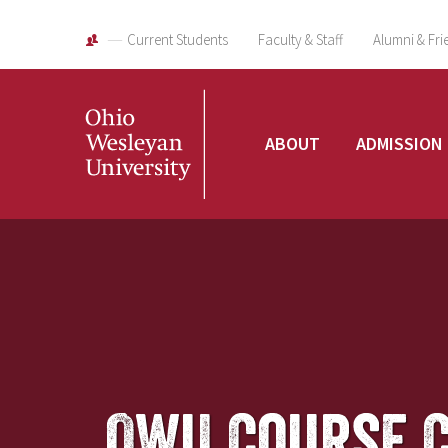
Current Students
Faculty & Staff
Alumni & Fri
Ohio
ABOUT
ADMISSION
Wesleyan
University
OWU Course 