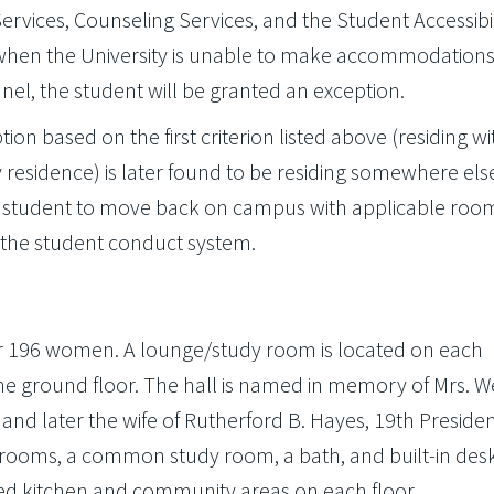
rvices, Counseling Services, and the Student Accessibil
s when the University is unable to make accommodations
el, the student will be granted an exception.
on based on the first criterion listed above (residing wi
y residence) is later found to be residing somewhere else
the student to move back on campus with applicable roo
 the student conduct system.
for 196 women. A lounge/study room is located on each
 the ground floor. The hall is named in memory of Mrs. 
t and later the wife of Rutherford B. Hayes, 19th Presiden
edrooms, a common study room, a bath, and built-in des
ted kitchen and community areas on each floor.