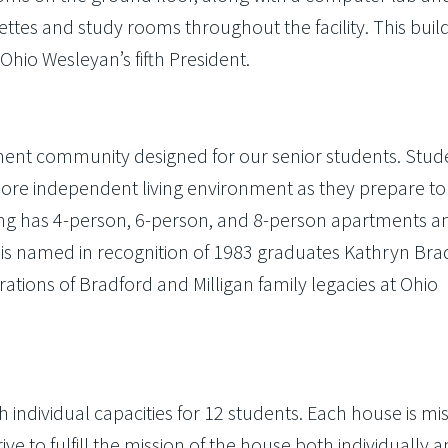
ettes and study rooms throughout the facility. This build
hio Wesleyan’s fifth President.
ment community designed for our senior students. Stud
more independent living environment as they prepare to
ding has 4-person, 6-person, and 8-person apartments a
l is named in recognition of 1983 graduates Kathryn Bra
rations of Bradford and Milligan family legacies at Ohio
 individual capacities for 12 students. Each house is mis
ive to fulfill the mission of the house both individually 