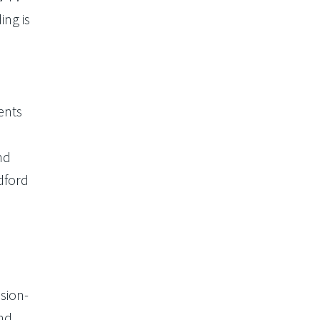
ing is
ents
nd
dford
sion-
and