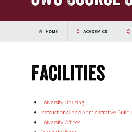
HOME
ACADEMICS
Facilities
University Housing
Instructional and Administrative Buildi
University Offices