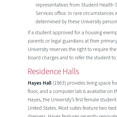
representatives from Student Health Se
Services office. In rare circumstance
determined by these University personn
If a student approved for a housing exempti
parents or legal guardians at their primar
University reserves the right to require 
board charges and to refer the student to
Residence Halls
Hayes Hall
(1963) provides living space 
floor, and a computer lab is available on
Hayes, the University’s first female studen
United States. Most suites feature two b
dressers. Hayes features recently renova