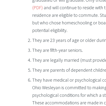
(PDF)
and will continue to reside with t
residence are eligible to commute. St
but who chose homeschooling or board
potential eligibility.
They are 23 years of age or older duri
They are fifth-year seniors.
They are legally married (must provi
They are parents of dependent childr
They have medical or psychological c
Ohio Wesleyan is committed to making
psychological conditions for which a s
These accommodations are made in con