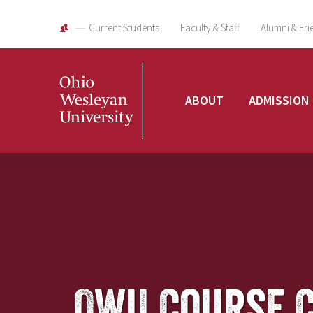
Current Students
Faculty & Staff
Alumni & Fri
Ohio
ABOUT
ADMISSION
Wesleyan
University
OWU Course 