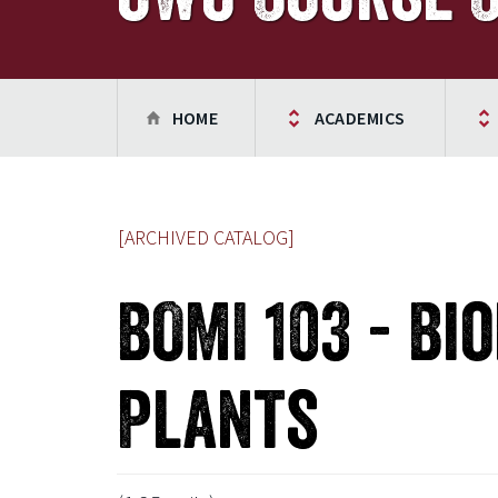
HOME
ACADEMICS
[ARCHIVED CATALOG]
BOMI 103 - Bi
Plants