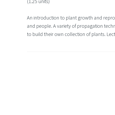
(1.25 units)
An introduction to plant growth and reprod
and people. A variety of propagation techn
to build their own collection of plants. Lec