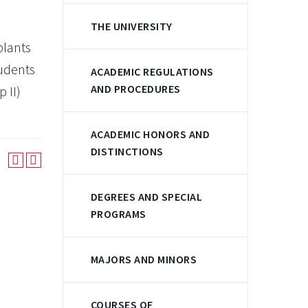
THE UNIVERSITY
plants
tudents
ACADEMIC REGULATIONS
AND PROCEDURES
 II)
ACADEMIC HONORS AND
DISTINCTIONS
DEGREES AND SPECIAL
PROGRAMS
MAJORS AND MINORS
COURSES OF