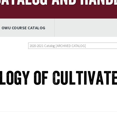
OWU COURSE CATALOG
2020-2021 Catalog [ARCHIVED CATALOG]
ology of Cultivat