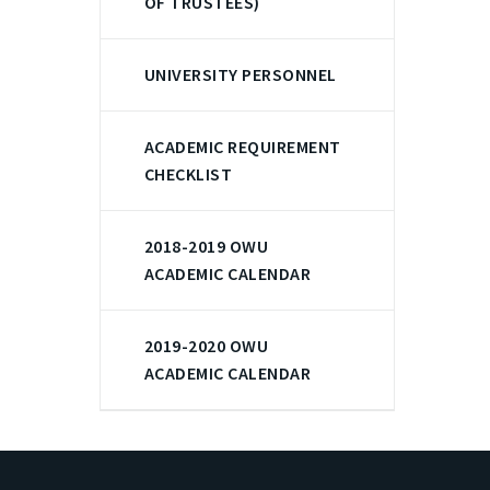
OF TRUSTEES)
UNIVERSITY PERSONNEL
ACADEMIC REQUIREMENT
CHECKLIST
2018-2019 OWU
ACADEMIC CALENDAR
2019-2020 OWU
ACADEMIC CALENDAR