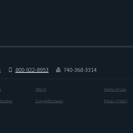
5
800-922-8953
740-368-3314
s
Title IX
Terms of Use
unities
Copyright Issues
Privacy Policy