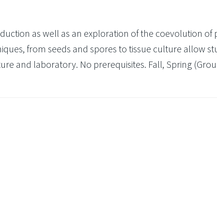
uction as well as an exploration of the coevolution of 
iques, from seeds and spores to tissue culture allow s
ture and laboratory. No prerequisites. Fall, Spring (Group