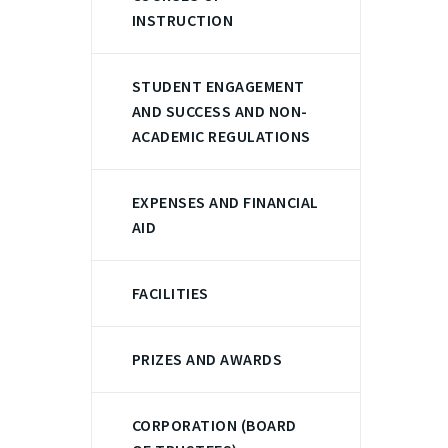
INSTRUCTION
STUDENT ENGAGEMENT
AND SUCCESS AND NON-
ACADEMIC REGULATIONS
EXPENSES AND FINANCIAL
AID
FACILITIES
PRIZES AND AWARDS
CORPORATION (BOARD