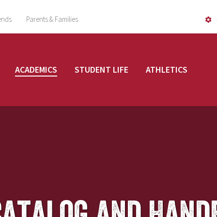
ends
Parents & Families
ACADEMICS
STUDENT LIFE
ATHLETICS
Catalog and Hand