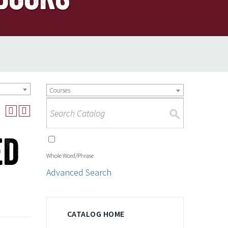
Courses
S
ed
Whole Word/Phrase
Advanced Search
CATALOG HOME