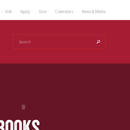
Visit
Apply
Give
Calendars
News & Media
Search
books