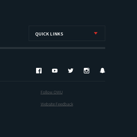
QUICK LINKS
Facebook
YouTube
Twitter
Instagram
Snapchat
Follow OWU
Website Feedback