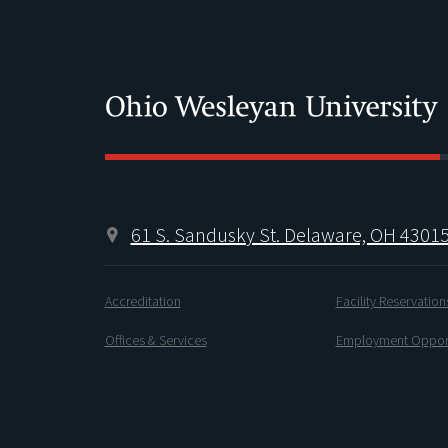
61 S. Sandusky St. Delaware, OH 4301
Accreditation
Facility Reservation
Offices & Services
Employment Opport