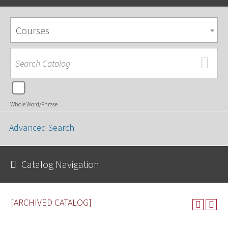
Courses
Whole Word/Phrase
Advanced Search
Catalog Navigation
[ARCHIVED CATALOG]