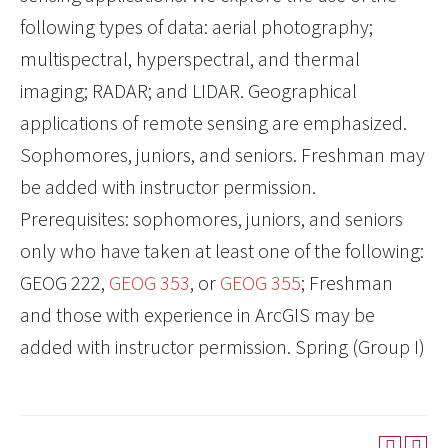
following types of data: aerial photography;
multispectral, hyperspectral, and thermal
imaging; RADAR; and LIDAR. Geographical
applications of remote sensing are emphasized.
Sophomores, juniors, and seniors. Freshman may
be added with instructor permission.
Prerequisites: sophomores, juniors, and seniors
only who have taken at least one of the following:
GEOG 222
,
GEOG 353
, or
GEOG 355
; Freshman
and those with experience in ArcGIS may be
added with instructor permission. Spring (Group I)