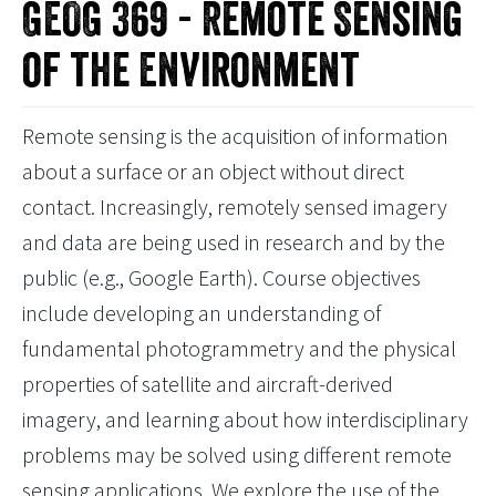
GEOG 369 - Remote Sensing
of the Environment
Remote sensing is the acquisition of information
about a surface or an object without direct
contact. Increasingly, remotely sensed imagery
and data are being used in research and by the
public (e.g., Google Earth). Course objectives
include developing an understanding of
fundamental photogrammetry and the physical
properties of satellite and aircraft-derived
imagery, and learning about how interdisciplinary
problems may be solved using different remote
sensing applications. We explore the use of the