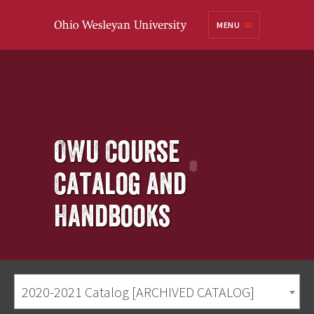
Ohio
MENU
Wesleyan University
OWU Course
Catalog and
Handbooks
2020-2021 Catalog [ARCHIVED CATALOG]