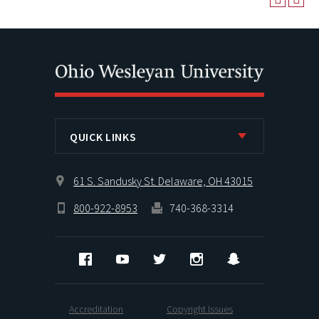
QUICK LINKS
61 S. Sandusky St. Delaware, OH 43015
800-922-8953
740-368-3314
Facebook
YouTube
Twitter
Instagram
Snapchat
Accreditation
Copyright Issues