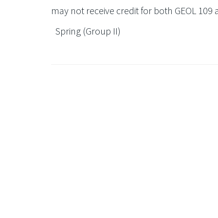
may not receive credit for both GEOL 109 
Spring (Group II)