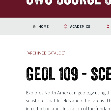
HOME
ACADEMICS
[ARCHIVED CATALOG]
GEOL 109 - Sc
Explores North American geology using the
seashores, battlefields and other areas. Th
introduction and illustration of the funda