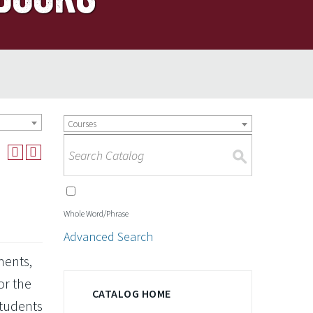
Courses
S
Whole Word/Phrase
Advanced Search
ments,
or the
CATALOG HOME
Students