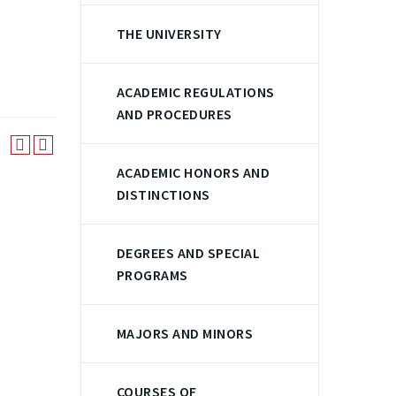
THE UNIVERSITY
ACADEMIC REGULATIONS
AND PROCEDURES
ACADEMIC HONORS AND
DISTINCTIONS
DEGREES AND SPECIAL
PROGRAMS
MAJORS AND MINORS
COURSES OF