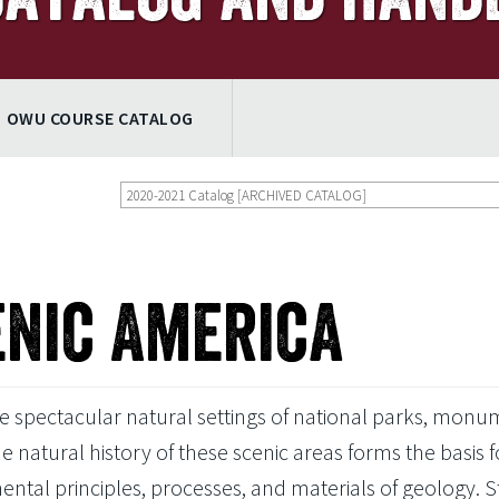
OWU COURSE CATALOG
2020-2021 Catalog [ARCHIVED CATALOG]
enic America
 spectacular natural settings of national parks, monu
e natural history of these scenic areas forms the basis f
mental principles, processes, and materials of geology. 