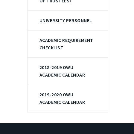
OF TRUSTEES)
UNIVERSITY PERSONNEL
ACADEMIC REQUIREMENT
CHECKLIST
2018-2019 OWU
ACADEMIC CALENDAR
2019-2020 OWU
ACADEMIC CALENDAR