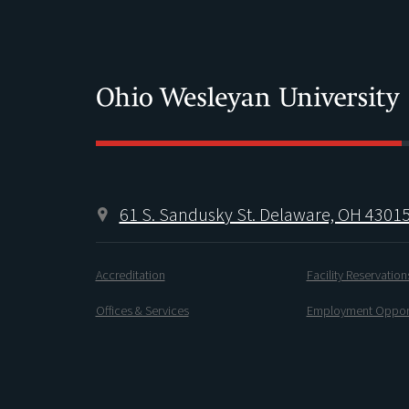
61 S. Sandusky St. Delaware, OH 4301
Accreditation
Facility Reservation
Offices & Services
Employment Opport