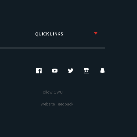
QUICK LINKS
Facebook
YouTube
Twitter
Instagram
Snapchat
Follow OWU
Website Feedback