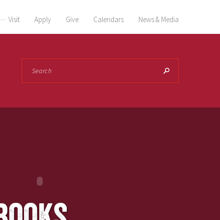
Visit
Apply
Give
Calendars
News & Media
Search
books