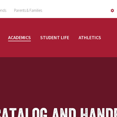
ends
Parents & Families
ACADEMICS
STUDENT LIFE
ATHLETICS
Catalog and Hand