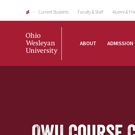
Current Students
Faculty & Staff
Alumni & Fri
Ohio
ABOUT
ADMISSION
Wesleyan
University
OWU Course 