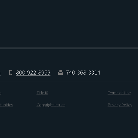
5
800-922-8953
740-368-3314
s
Title IX
Terms of Use
unities
Copyright Issues
Privacy Policy