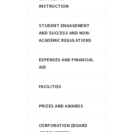
INSTRUCTION
STUDENT ENGAGEMENT
AND SUCCESS AND NON-
ACADEMIC REGULATIONS
EXPENSES AND FINANCIAL
AID
FACILITIES
PRIZES AND AWARDS
CORPORATION (BOARD