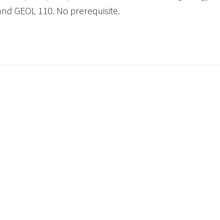
and GEOL 110. No prerequisite.