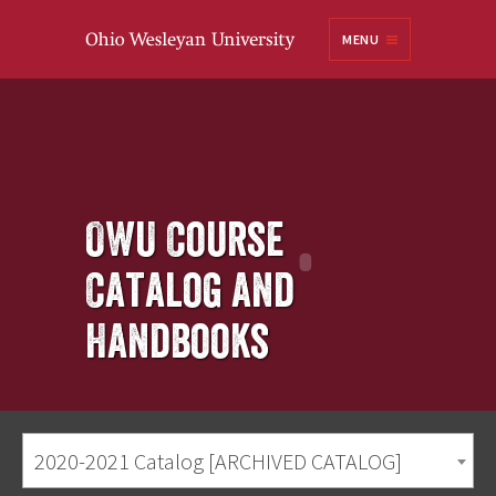
Ohio
MENU
Wesleyan University
OWU Course
Catalog and
Handbooks
2020-2021 Catalog [ARCHIVED CATALOG]