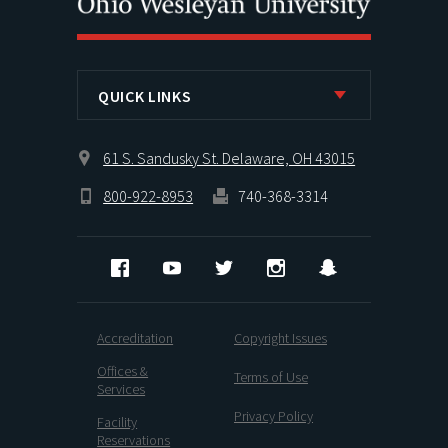
QUICK LINKS
61 S. Sandusky St. Delaware, OH 43015
800-922-8953
740-368-3314
Facebook
YouTube
Twitter
Instagram
Snapchat
Accreditation
Copyright Issues
Offices &
Terms of Use
Services
Privacy Policy
Facility
Reservations