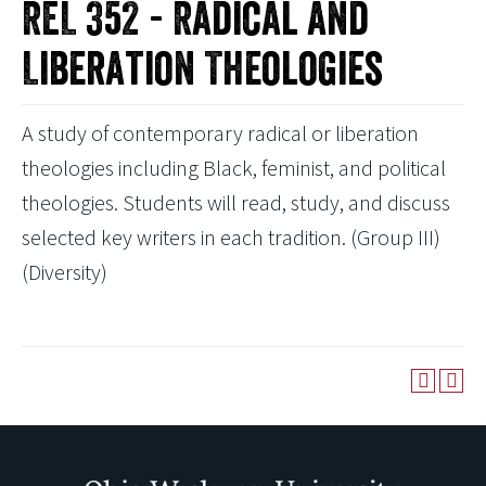
REL 352 - Radical and
Liberation Theologies
A study of contemporary radical or liberation
theologies including Black, feminist, and political
theologies. Students will read, study, and discuss
selected key writers in each tradition. (Group III)
(Diversity)