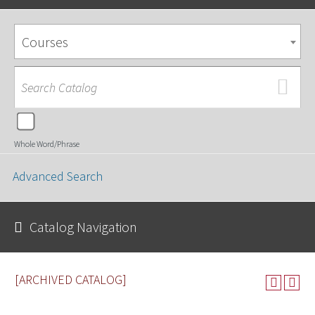
Courses
Whole Word/Phrase
Advanced Search
Catalog Navigation
[ARCHIVED CATALOG]