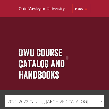
Ohio
MENU
Wesleyan University
OWU Course
Catalog and
Handbooks
2021-2022 Catalog [ARCHIVED CATALOG]