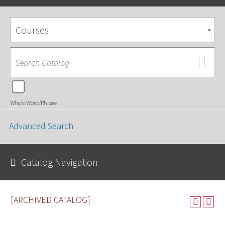
Courses
Whole Word/Phrase
Advanced Search
Catalog Navigation
[ARCHIVED CATALOG]