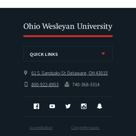
QUICK LINKS
61 S. Sandusky St. Delaware, OH 43015
800-922-8953
740-368-3314
Facebook
YouTube
Twitter
Instagram
Snapchat
Accreditation
Copyright Issues