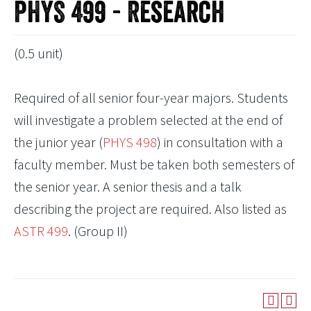
PHYS 499 - Research
(0.5 unit)
Required of all senior four-year majors. Students
will investigate a problem selected at the end of
the junior year (
PHYS 498
) in consultation with a
faculty member. Must be taken both semesters of
the senior year. A senior thesis and a talk
describing the project are required. Also listed as
ASTR 499
. (Group II)