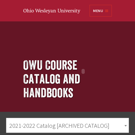
Ohio
MENU
Wesleyan University
OWU Course
Catalog and
Handbooks
2021-2022 Catalog [ARCHIVED CATALOG]