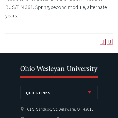
BUS/FIN 361. Spring, second module, alternate
years.
QUICK LINKS
61 S. Sandusky St. Delaware, OH 43015