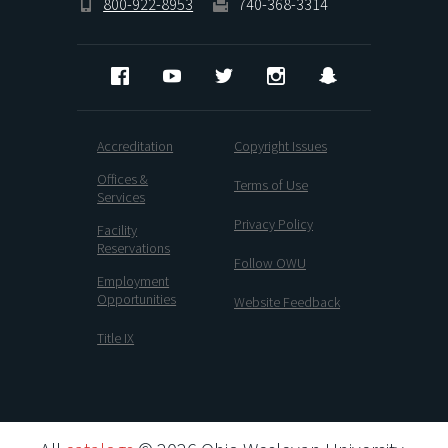
800-922-8953
740-368-3314
Facebook
YouTube
Twitter
Instagram
Snapchat
Accreditation
Copyright Issues
Offices &
Terms of Use
Services
Privacy Policy
Facility
Reservations
Follow OWU
Employment
Opportunities
Website Feedback
Title IX