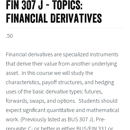
FIN 307 J - Topics:
Financial Derivatives
.50
Financial derivatives are specialized instruments
that derive their value from another underlying
asset. In this course we will study the
characteristics, payoff structures, and hedging
uses of the basic derivative types: futures,
forwards, swaps, and options. Students should
expect significant quantitative and mathematical
work. (Previously listed as BUS 307 J). Pre-
requisite: C- or better in either BUS/FIN 331 or