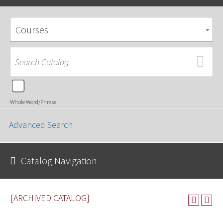
Courses
Whole Word/Phrase
Advanced Search
Catalog Navigation
[ARCHIVED CATALOG]