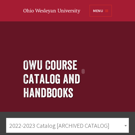
Ohio
MENU
Wesleyan University
OWU Course
Catalog and
Handbooks
2022-2023 Catalog [ARCHIVED CATALOG]