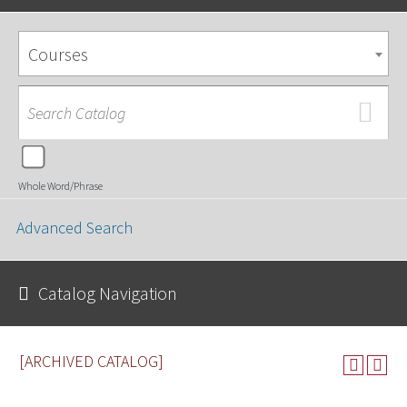
Courses
Whole Word/Phrase
Advanced Search
Catalog Navigation
[ARCHIVED CATALOG]