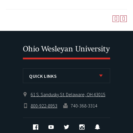
QUICK LINKS
61 S. Sandusky St. Delaware, OH 43015
800-922-8953
740-368-3314
Facebook
YouTube
Twitter
Instagram
Snapchat