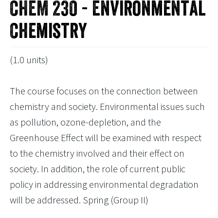
CHEM 230 - Environmental
Chemistry
(1.0 units)
The course focuses on the connection between
chemistry and society. Environmental issues such
as pollution, ozone-depletion, and the
Greenhouse Effect will be examined with respect
to the chemistry involved and their effect on
society. In addition, the role of current public
policy in addressing environmental degradation
will be addressed. Spring (Group II)