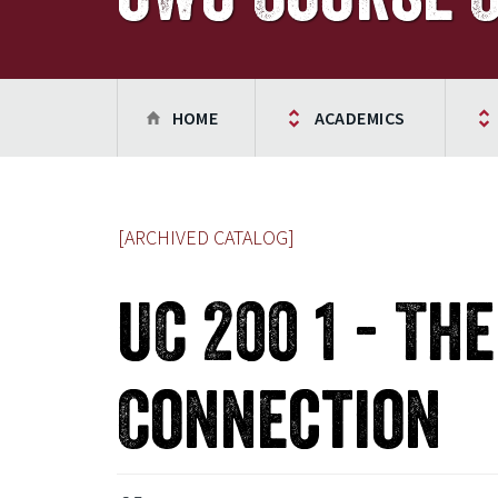
HOME
ACADEMICS
[ARCHIVED CATALOG]
UC 200 1 - Th
Connection