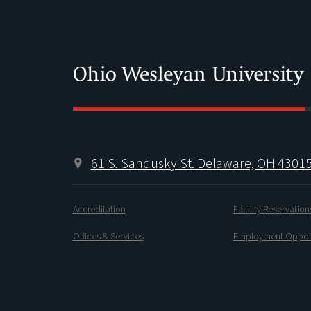
61 S. Sandusky St. Delaware, OH 4301
Accreditation
Facility Reservation
Offices & Services
Employment Opport