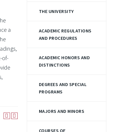
THE UNIVERSITY
the
nce a
ACADEMIC REGULATIONS
AND PROCEDURES
the
eadings,
-of-
ACADEMIC HONORS AND
DISTINCTIONS
ovide
s,
DEGREES AND SPECIAL
PROGRAMS
MAJORS AND MINORS
COURSES OF