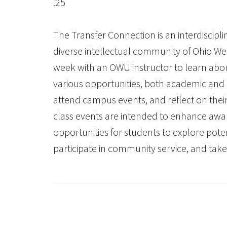
.25
The Transfer Connection is an interdiscipl
diverse intellectual community of Ohio Wes
week with an OWU instructor to learn abo
various opportunities, both academic and co
attend campus events, and reflect on their 
class events are intended to enhance awa
opportunities for students to explore pote
participate in community service, and take 