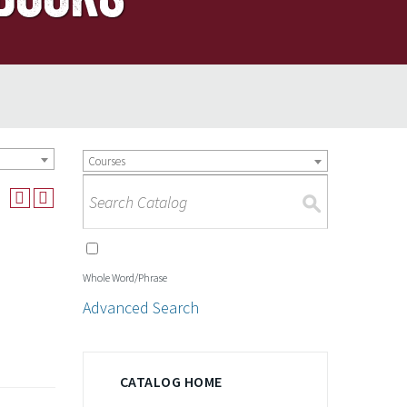
Courses
S
Whole Word/Phrase
Advanced Search
CATALOG HOME