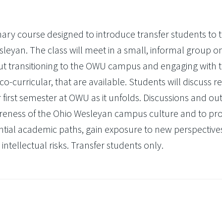
inary course designed to introduce transfer students to 
leyan. The class will meet in a small, informal group o
ut transitioning to the OWU campus and engaging with 
-curricular, that are available. Students will discuss r
first semester at OWU as it unfolds. Discussions and out
reness of the Ohio Wesleyan campus culture and to pr
ntial academic paths, gain exposure to new perspective
intellectual risks. Transfer students only.