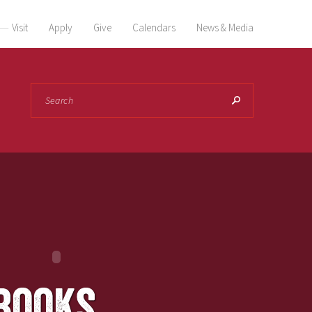
Visit
Apply
Give
Calendars
News & Media
Search
books