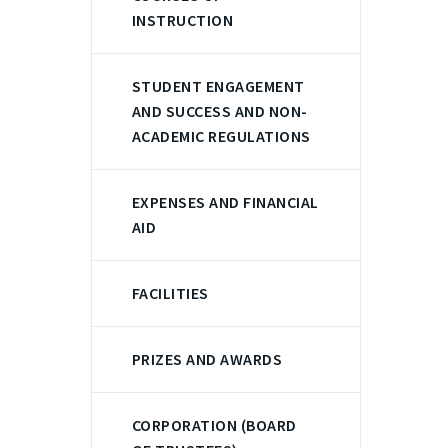
INSTRUCTION
STUDENT ENGAGEMENT
AND SUCCESS AND NON-
ACADEMIC REGULATIONS
EXPENSES AND FINANCIAL
AID
FACILITIES
PRIZES AND AWARDS
CORPORATION (BOARD