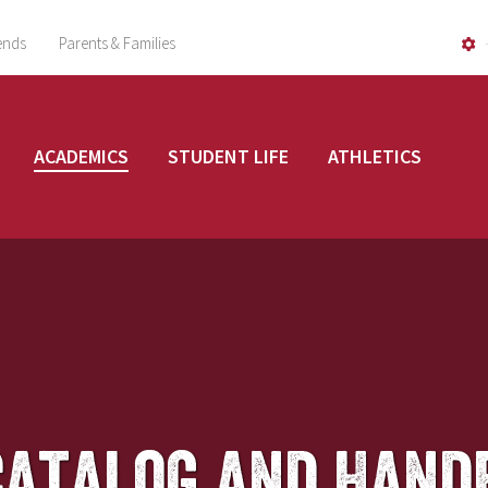
ends
Parents & Families
ACADEMICS
STUDENT LIFE
ATHLETICS
Catalog and Hand