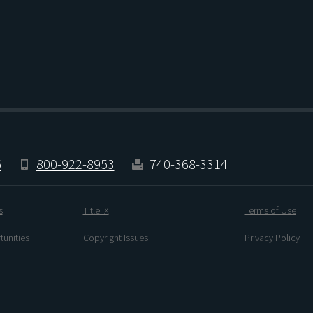
5
800-922-8953
740-368-3314
s
Title IX
Terms of Use
unities
Copyright Issues
Privacy Policy