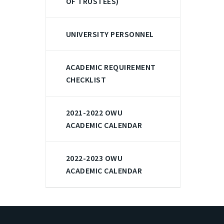
OF TRUSTEES)
UNIVERSITY PERSONNEL
ACADEMIC REQUIREMENT
CHECKLIST
2021-2022 OWU
ACADEMIC CALENDAR
2022-2023 OWU
ACADEMIC CALENDAR