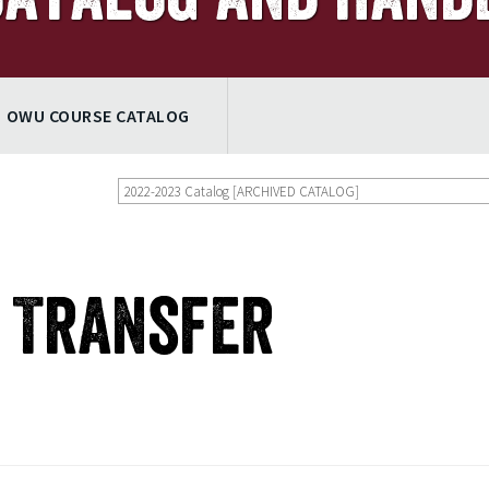
OWU COURSE CATALOG
2022-2023 Catalog [ARCHIVED CATALOG]
e Transfer