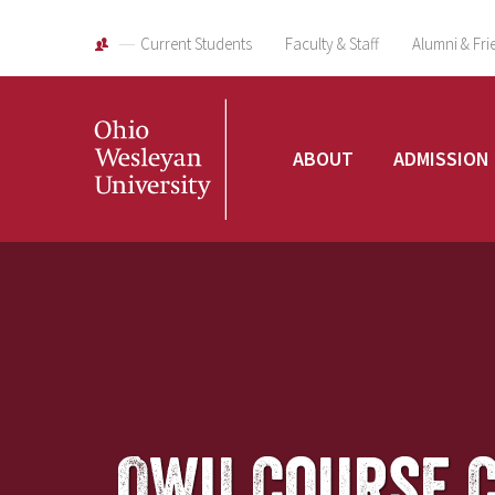
Current Students
Faculty & Staff
Alumni & Fri
Ohio
ABOUT
ADMISSION
Wesleyan
University
OWU Course 