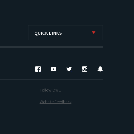
QUICK LINKS
Facebook
YouTube
Twitter
Instagram
Snapchat
Follow OWU
Website Feedback