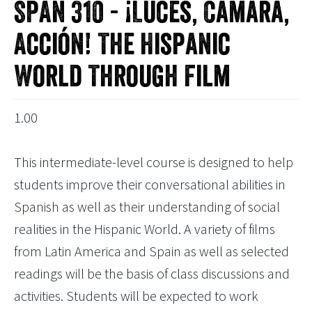
SPAN 310 - ¡Luces, Cámara,
Acción! The Hispanic
World Through Film
1.00
This intermediate-level course is designed to help
students improve their conversational abilities in
Spanish as well as their understanding of social
realities in the Hispanic World. A variety of films
from Latin America and Spain as well as selected
readings will be the basis of class discussions and
activities. Students will be expected to work