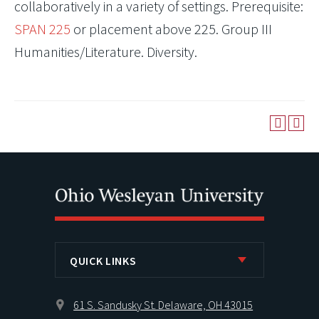
collaboratively in a variety of settings. Prerequisite:
SPAN 225
or placement above 225. Group III
Humanities/Literature. Diversity.
QUICK LINKS
61 S. Sandusky St. Delaware, OH 43015