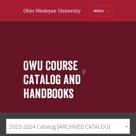
Ohio
MENU
Wesleyan University
OWU Course
Catalog and
Handbooks
2023-2024 Catalog [ARCHIVED CATALOG]