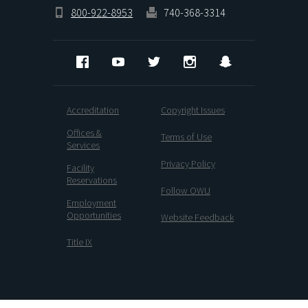
800-922-8953
740-368-3314
Facebook
YouTube
Twitter
Instagram
Snapchat
Accreditation
Copyright Issues
Offices &
Terms of Use
Services
Privacy Policy
Facility
Reservations
Follow OWU
Employment
Opportunities
Website Feedback
Title IX