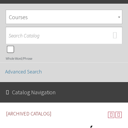
Courses
Whole Word/Phrase
Advanced Search
Catalog Navigation
[ARCHIVED CATALOG]