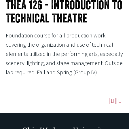
THEA 126 - Introduction to
Technical Theatre
Foundation course for all production work
covering the organization and use of technical
elements utilized in the performing arts, especially
scenery, lighting, and stage management. Outside
lab required. Fall and Spring (Group IV)