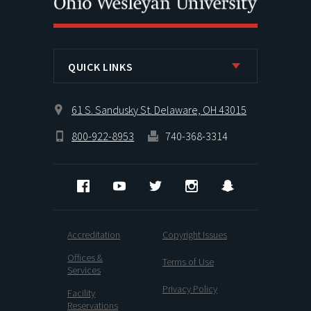
QUICK LINKS
61 S. Sandusky St. Delaware, OH 43015
800-922-8953
740-368-3314
Facebook
YouTube
Twitter
Instagram
Snapchat
Accreditation
Copyright Issues
Offices &
Terms of Use
Services
Privacy Policy
Facility
Reservations