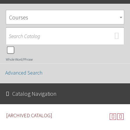
Courses
Whole Word/Phrase
Advanced Search
Catalog Navigation
[ARCHIVED CATALOG]