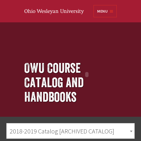
Ohio
MENU
Wesleyan University
OWU Course
Catalog and
Handbooks
2018-2019 Catalog [ARCHIVED CATALOG]