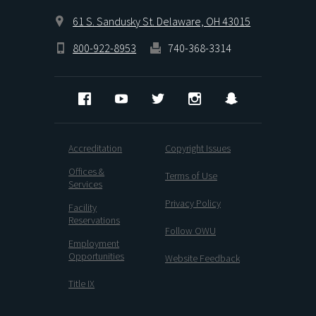
61 S. Sandusky St. Delaware, OH 43015
800-922-8953
740-368-3314
Facebook
YouTube
Twitter
Instagram
Snapchat
Accreditation
Copyright Issues
Offices &
Terms of Use
Services
Privacy Policy
Facility
Reservations
Follow OWU
Employment
Opportunities
Website Feedback
Title IX