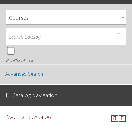
Courses
Whole Word/Phrase
Advanced Search
Catalog Navigation
[ARCHIVED CATALOG]