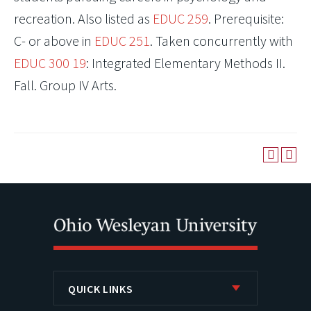
recreation. Also listed as
EDUC 259
. Prerequisite:
C- or above in
EDUC 251
. Taken concurrently with
EDUC 300 19
: Integrated Elementary Methods II.
Fall. Group IV Arts.
QUICK LINKS