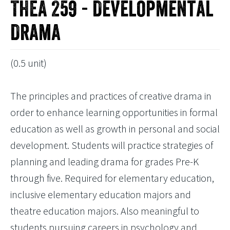
THEA 259 - Developmental
Drama
(0.5 unit)
The principles and practices of creative drama in
order to enhance learning opportunities in formal
education as well as growth in personal and social
development. Students will practice strategies of
planning and leading drama for grades Pre-K
through five. Required for elementary education,
inclusive elementary education majors and
theatre education majors. Also meaningful to
students pursuing careers in psychology and