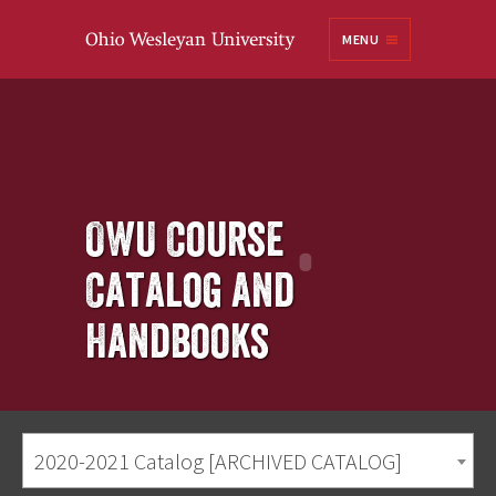
Ohio
MENU
Wesleyan University
OWU Course
Catalog and
Handbooks
2020-2021 Catalog [ARCHIVED CATALOG]