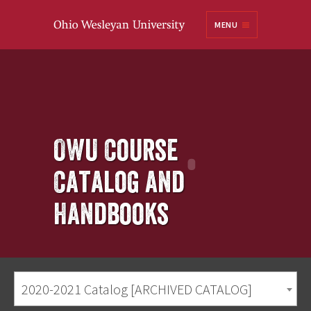
Ohio
MENU
Wesleyan University
OWU Course
Catalog and
Handbooks
2020-2021 Catalog [ARCHIVED CATALOG]