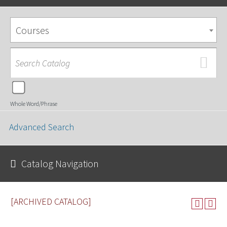
Courses
Whole Word/Phrase
Advanced Search
Catalog Navigation
[ARCHIVED CATALOG]