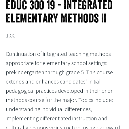
EDUC 300 19 - Integrated
Elementary Methods II
1.00
Continuation of integrated teaching methods
appropriate for elementary school settings:
prekindergarten through grade 5. This course
extends and enhances candidates” initial
pedagogical practices developed in their prior
methods course for the major. Topics include:
understanding individual differences,
implementing differentiated instruction and
culturally responsive instruction, using backward