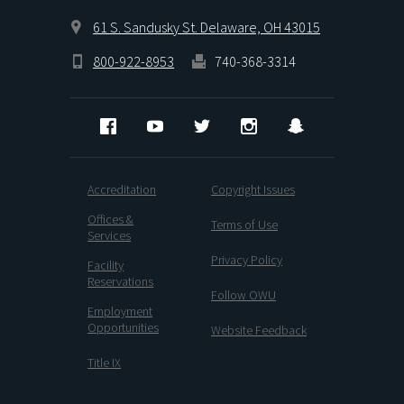
61 S. Sandusky St. Delaware, OH 43015
800-922-8953
740-368-3314
Facebook
YouTube
Twitter
Instagram
Snapchat
Accreditation
Copyright Issues
Offices &
Terms of Use
Services
Privacy Policy
Facility
Reservations
Follow OWU
Employment
Opportunities
Website Feedback
Title IX