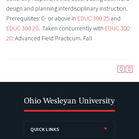
design and planning interdisciplinary instruction.
Prerequisites: C- or above in
EDUC 300 25
and
EDUC 300 20
. Taken concurrently with
EDUC 300
20
: Advanced Field Practicum. Fall
QUICK LINKS