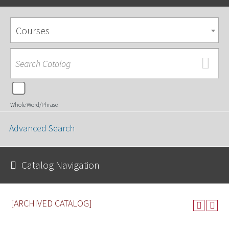
Courses
Whole Word/Phrase
Advanced Search
Catalog Navigation
[ARCHIVED CATALOG]