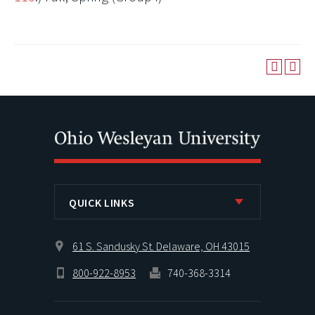
QUICK LINKS
61 S. Sandusky St. Delaware, OH 43015
800-922-8953
740-368-3314