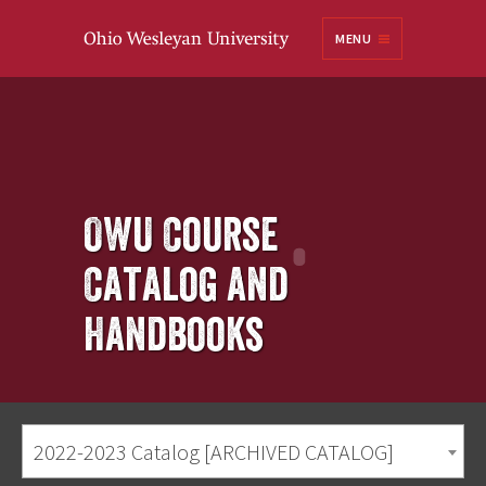
Ohio
MENU
Wesleyan University
OWU Course
Catalog and
Handbooks
2022-2023 Catalog [ARCHIVED CATALOG]