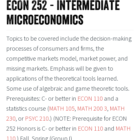
ECON 252 - Intermediate
Microeconomics
Topics to be covered include the decision-making
processes of consumers and firms, the
competitive markets model, market power, and
missing markets. Emphasis will be given to
applications of the theoretical tools learned.
Some use of algebraic and game theoretic tools.
Prerequisites: C- or better in
ECON 110
and a
statistics course (
MATH 105
,
MATH 200 3
,
MATH
230
, or
PSYC 210
.) (NOTE: Prerequisite for ECON
252 Honors is C- or better in
ECON 110
and
MATH
110
.) Fall, Spring (Group I)