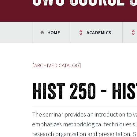
HOME
ACADEMICS
[ARCHIVED CATALOG]
HIST 250 - Hi
The seminar provides an introduction to var
emphasizes methodological techniques such 
research organization and presentation. 