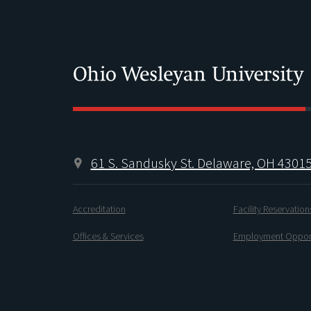
61 S. Sandusky St. Delaware, OH 4301
Accreditation
Facility Reservation
Offices & Services
Employment Opport