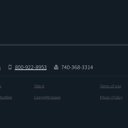
5
800-922-8953
740-368-3314
s
Title IX
Terms of Use
unities
Copyright Issues
Privacy Policy