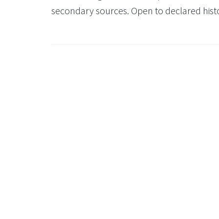
secondary sources. Open to declared histor