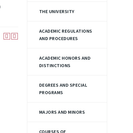
)
THE UNIVERSITY
ACADEMIC REGULATIONS
AND PROCEDURES
ACADEMIC HONORS AND
DISTINCTIONS
DEGREES AND SPECIAL
PROGRAMS
MAJORS AND MINORS
COURSES OF