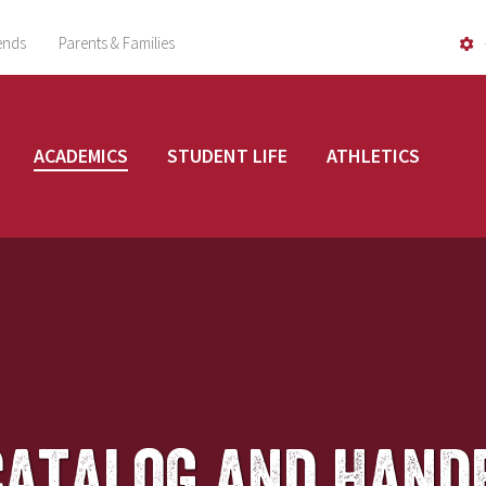
ends
Parents & Families
ACADEMICS
STUDENT LIFE
ATHLETICS
Catalog and Hand