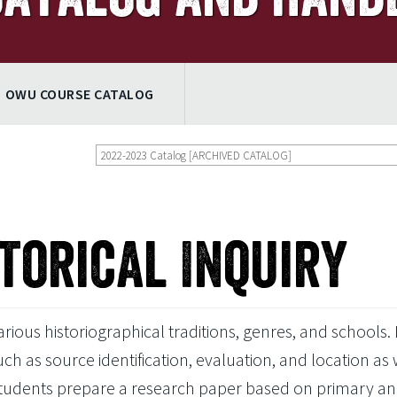
OWU COURSE CATALOG
2022-2023 Catalog [ARCHIVED CATALOG]
storical Inquiry
ious historiographical traditions, genres, and schools. I
as source identification, evaluation, and location as 
Students prepare a research paper based on primary a