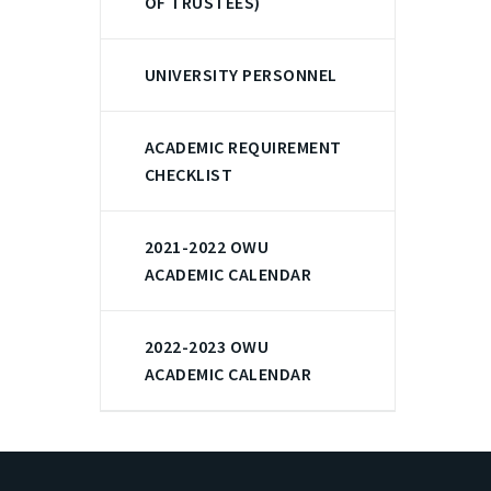
OF TRUSTEES)
UNIVERSITY PERSONNEL
ACADEMIC REQUIREMENT
CHECKLIST
2021-2022 OWU
ACADEMIC CALENDAR
2022-2023 OWU
ACADEMIC CALENDAR