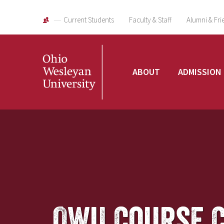
Current Students
Faculty & Staff
Alumni & Fri
Ohio
ABOUT
ADMISSION
Wesleyan
University
OWU Course 