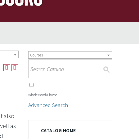
Courses
S
Whole Word/Phrase
Advanced Search
t also
well as
CATALOG HOME
nd