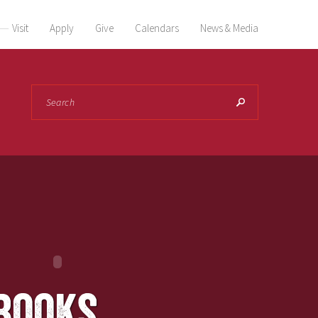
Visit
Apply
Give
Calendars
News & Media
Search
books