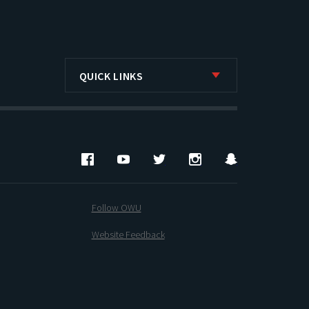
QUICK LINKS
Facebook
YouTube
Twitter
Instagram
Snapchat
Follow OWU
Website Feedback