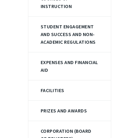
INSTRUCTION
STUDENT ENGAGEMENT
AND SUCCESS AND NON-
ACADEMIC REGULATIONS
EXPENSES AND FINANCIAL
AID
FACILITIES
PRIZES AND AWARDS
CORPORATION (BOARD