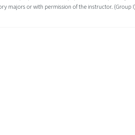
y majors or with permission of the instructor. (Group I