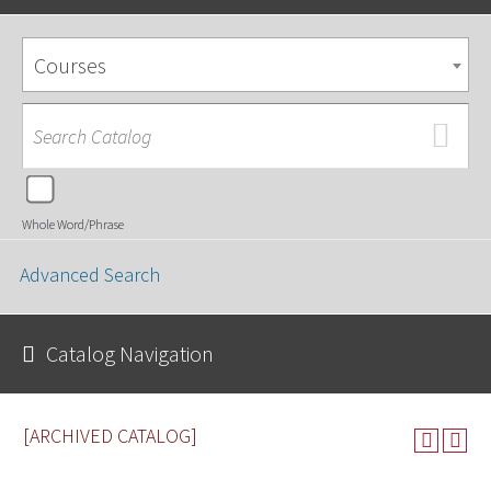
Courses
Whole Word/Phrase
Advanced Search
Catalog Navigation
[ARCHIVED CATALOG]