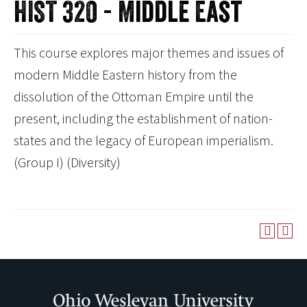
HIST 320 - Middle East
This course explores major themes and issues of
modern Middle Eastern history from the
dissolution of the Ottoman Empire until the
present, including the establishment of nation-
states and the legacy of European imperialism.
(Group I) (Diversity)