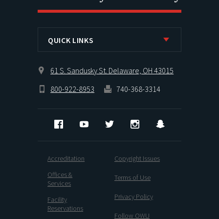
QUICK LINKS
61 S. Sandusky St. Delaware, OH 43015
800-922-8953
740-368-3314
Facebook
YouTube
Twitter
Instagram
Snapchat
Accreditation
Copyright Issues
Offices &
Terms of Use
Services
Privacy Policy
Facility
Reservations
Follow OWU