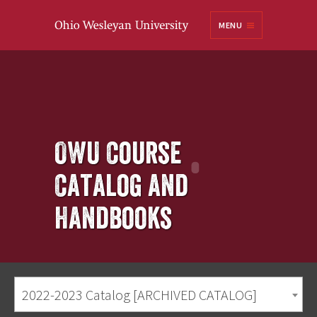
Ohio
MENU
Wesleyan University
OWU Course
Catalog and
Handbooks
2022-2023 Catalog [ARCHIVED CATALOG]