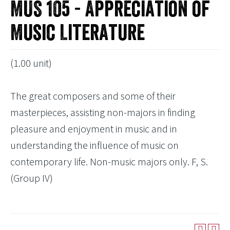
MUS 105 - Appreciation of
Music Literature
(1.00 unit)
The great composers and some of their
masterpieces, assisting non-majors in finding
pleasure and enjoyment in music and in
understanding the influence of music on
contemporary life. Non-music majors only. F, S.
(Group IV)