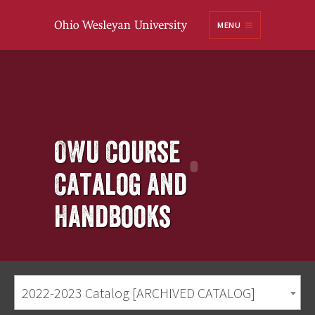
Ohio
MENU
Wesleyan University
OWU Course
Catalog and
Handbooks
2022-2023 Catalog [ARCHIVED CATALOG]