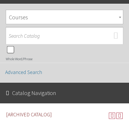
Courses
Whole Word/Phrase
Advanced Search
Catalog Navigation
[ARCHIVED CATALOG]