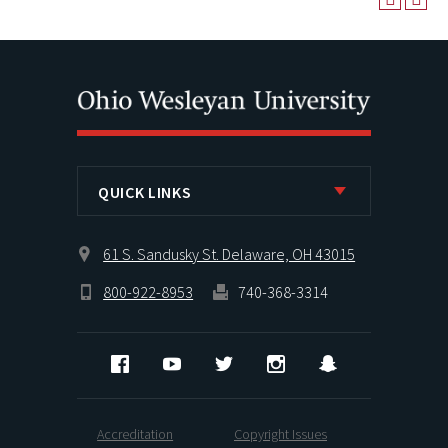
QUICK LINKS
61 S. Sandusky St. Delaware, OH 43015
800-922-8953
740-368-3314
Facebook
YouTube
Twitter
Instagram
Snapchat
Accreditation
Copyright Issues