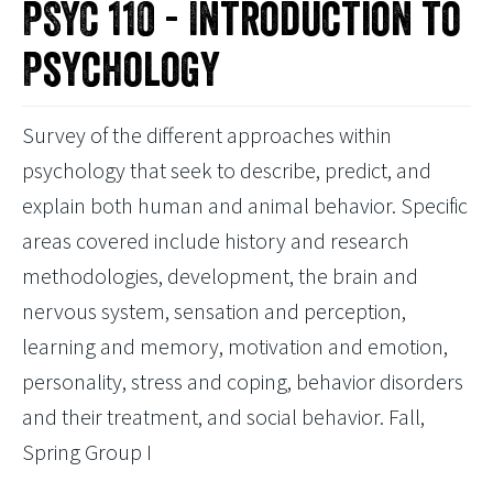
PSYC 110 - Introduction to
Psychology
Survey of the different approaches within
psychology that seek to describe, predict, and
explain both human and animal behavior. Specific
areas covered include history and research
methodologies, development, the brain and
nervous system, sensation and perception,
learning and memory, motivation and emotion,
personality, stress and coping, behavior disorders
and their treatment, and social behavior. Fall,
Spring Group I