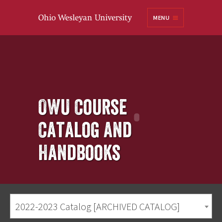
Ohio
MENU
Wesleyan University
OWU Course
Catalog and
Handbooks
2022-2023 Catalog [ARCHIVED CATALOG]