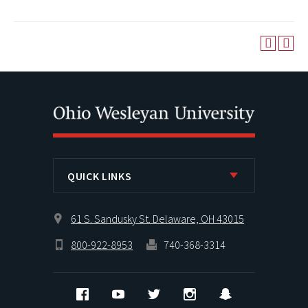
QUICK LINKS
61 S. Sandusky St. Delaware, OH 43015
800-922-8953
740-368-3314
Facebook
YouTube
Twitter
Instagram
Snapchat