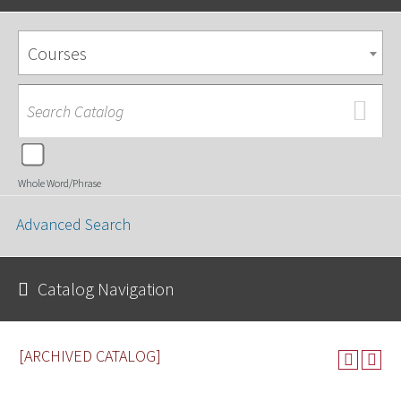
Courses
Whole Word/Phrase
Advanced Search
Catalog Navigation
[ARCHIVED CATALOG]