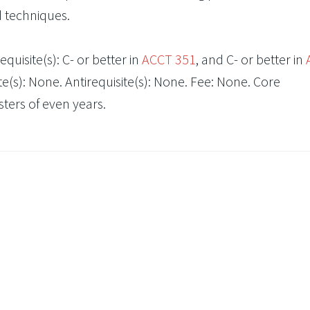
d techniques.
quisite(s): C- or better in
ACCT 351
, and C- or better in
e(s): None. Antirequisite(s): None. Fee: None. Core
ers of even years.