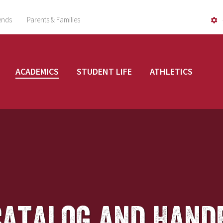
ends
Parents & Families
ACADEMICS
STUDENT LIFE
ATHLETICS
Catalog and Hand