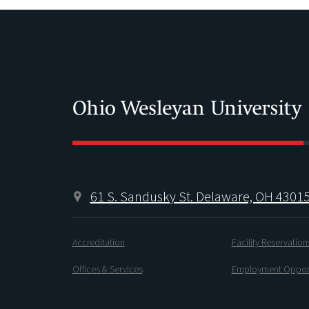
61 S. Sandusky St. Delaware, OH 4301
Accreditation
Facility Reservation
Offices & Services
Employment Opport