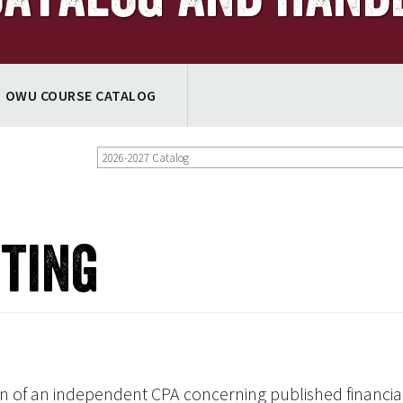
OWU COURSE CATALOG
2026-2027 Catalog
iting
ion of an independent CPA concerning published financia