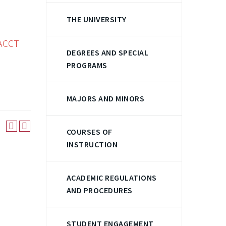
THE UNIVERSITY
ACCT
DEGREES AND SPECIAL
PROGRAMS
MAJORS AND MINORS
COURSES OF
INSTRUCTION
ACADEMIC REGULATIONS
AND PROCEDURES
STUDENT ENGAGEMENT