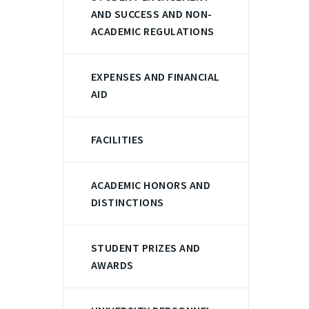
AND SUCCESS AND NON-
ACADEMIC REGULATIONS
EXPENSES AND FINANCIAL
AID
FACILITIES
ACADEMIC HONORS AND
DISTINCTIONS
STUDENT PRIZES AND
AWARDS