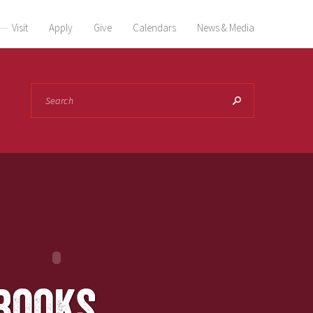
Visit
Apply
Give
Calendars
News & Media
Search
books