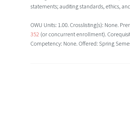
statements; auditing standards, ethics, an
OWU Units: 1.00. Crosslisting(s): None. Prere
352
(or concurrent enrollment). Corequisit
Competency: None. Offered: Spring Semest