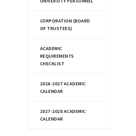
UNIVERSITY PERSONNEL
CORPORATION (BOARD
OF TRUSTEES)
ACADEMIC
REQUIREMENTS
CHECKLIST
2026-2027 ACADEMIC
CALENDAR
2027-2028 ACADEMIC
CALENDAR