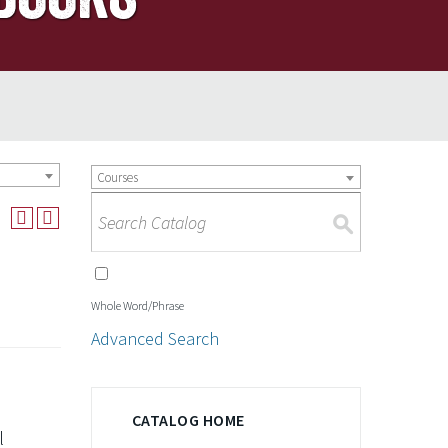
Courses
S
Whole Word/Phrase
Advanced Search
CATALOG HOME
l