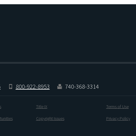
5
800-922-8953
740-368-3314
s
Title IX
Terms of Use
unities
Copyright Issues
Privacy Policy