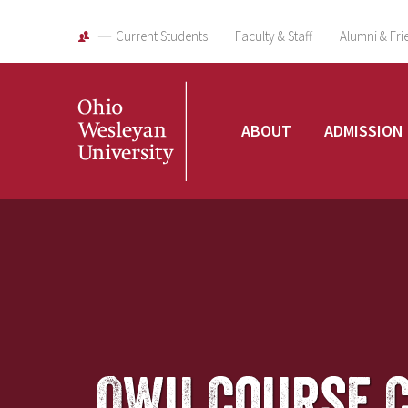
Current Students
Faculty & Staff
Alumni & Fri
Ohio
ABOUT
ADMISSION
Wesleyan
University
OWU Course 