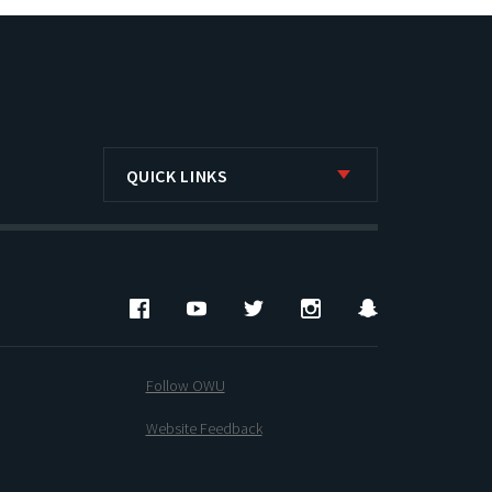
QUICK LINKS
Facebook
YouTube
Twitter
Instagram
Snapchat
Follow OWU
Website Feedback