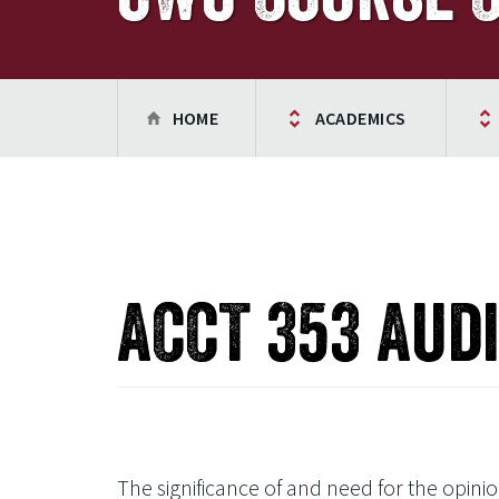
HOME
ACADEMICS
ACCT 353 Aud
The significance of and need for the opin