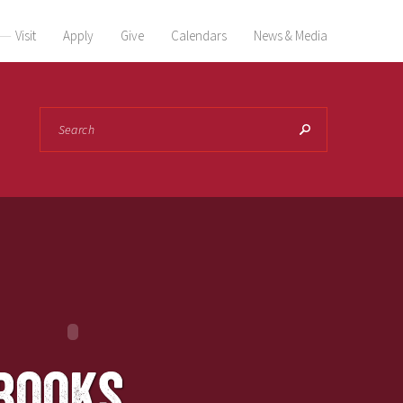
Visit
Apply
Give
Calendars
News & Media
Search
books