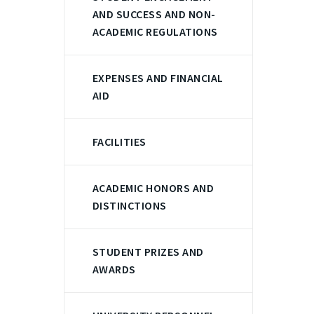
AND SUCCESS AND NON-
ACADEMIC REGULATIONS
EXPENSES AND FINANCIAL
AID
FACILITIES
ACADEMIC HONORS AND
DISTINCTIONS
STUDENT PRIZES AND
AWARDS