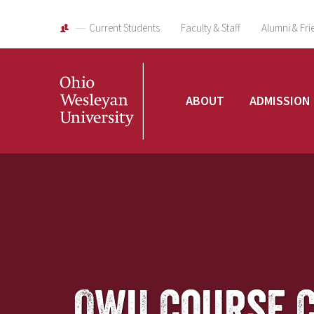
Current Students
Faculty & Staff
Alumni & Fri
Ohio
ABOUT
ADMISSION
Wesleyan
University
OWU Course 