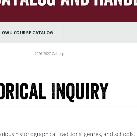
OWU COURSE CATALOG
2026-2027 Catalog
orical Inquiry
ious historiographical traditions, genres, and schools. I