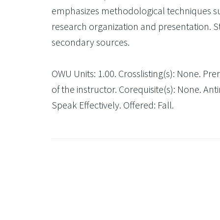
emphasizes methodological techniques such 
research organization and presentation. 
secondary sources.
OWU Units: 1.00. Crosslisting(s): None. Pre
of the instructor. Corequisite(s): None. An
Speak Effectively. Offered: Fall.