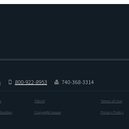
5
800-922-8953
740-368-3314
s
Title IX
Terms of Use
unities
Copyright Issues
Privacy Policy