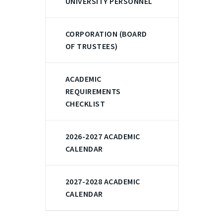
UNIVERSITY PERSONNEL
CORPORATION (BOARD
OF TRUSTEES)
ACADEMIC
REQUIREMENTS
CHECKLIST
2026-2027 ACADEMIC
CALENDAR
2027-2028 ACADEMIC
CALENDAR