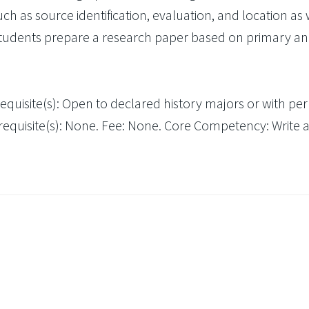
as source identification, evaluation, and location as 
Students prepare a research paper based on primary a
requisite(s): Open to declared history majors or with pe
tirequisite(s): None. Fee: None. Core Competency: Write 