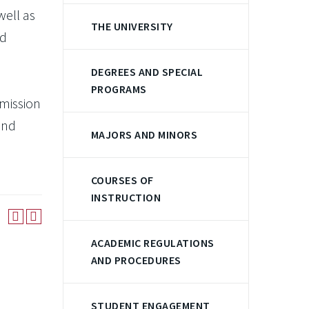
well as
THE UNIVERSITY
nd
DEGREES AND SPECIAL
PROGRAMS
rmission
and
MAJORS AND MINORS
COURSES OF
INSTRUCTION
ACADEMIC REGULATIONS
AND PROCEDURES
STUDENT ENGAGEMENT