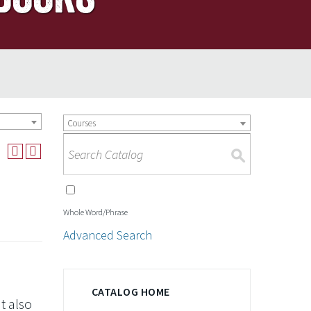
Courses
S
Whole Word/Phrase
Advanced Search
CATALOG HOME
t also