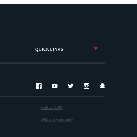
QUICK LINKS
Facebook
YouTube
Twitter
Instagram
Snapchat
Follow OWU
Website Feedback