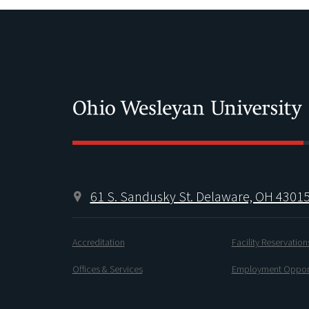
61 S. Sandusky St. Delaware, OH 4301
Accreditation
Facility Reservation
Offices & Services
Employment Opport