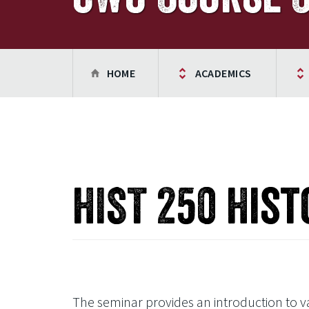
HOME
ACADEMICS
HIST 250 Hist
The seminar provides an introduction to var