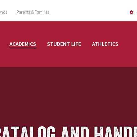
ends
Parents & Families
ACADEMICS
STUDENT LIFE
ATHLETICS
Catalog and Hand