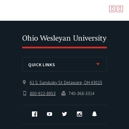
QUICK LINKS
61 S. Sandusky St. Delaware, OH 43015
800-922-8953
740-368-3314
Facebook
YouTube
Twitter
Instagram
Snapchat