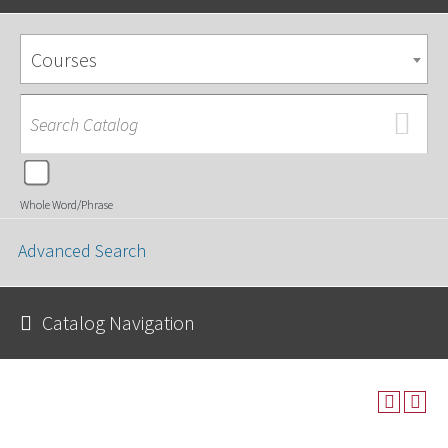
Courses
Whole Word/Phrase
Advanced Search
Catalog Navigation