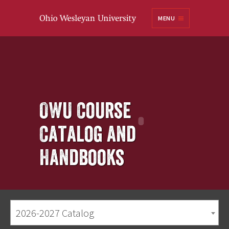
Ohio
MENU
Wesleyan University
OWU Course
Catalog and
Handbooks
2026-2027 Catalog