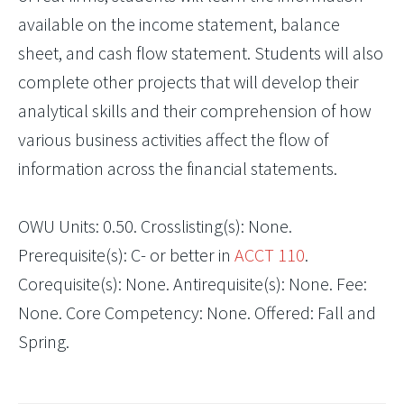
available on the income statement, balance
sheet, and cash flow statement. Students will also
complete other projects that will develop their
analytical skills and their comprehension of how
various business activities affect the flow of
information across the financial statements.
OWU Units: 0.50. Crosslisting(s): None.
Prerequisite(s): C- or better in
ACCT 110
.
Corequisite(s): None. Antirequisite(s): None. Fee:
None. Core Competency: None. Offered: Fall and
Spring.