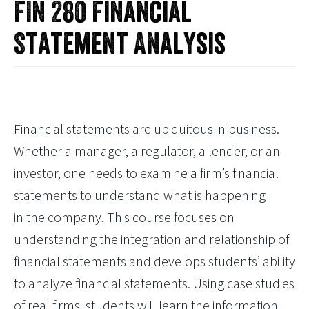
FIN 280 Financial
Statement Analysis
Financial statements are ubiquitous in business.
Whether a manager, a regulator, a lender, or an
investor, one needs to examine a firm’s financial
statements to understand what is happening
in the company. This course focuses on
understanding the integration and relationship of
financial statements and develops students’ ability
to analyze financial statements. Using case studies
of real firms, students will learn the information