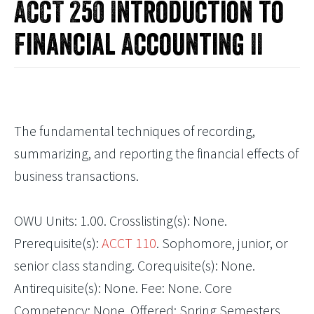
ACCT 250 Introduction to
Financial Accounting II
The fundamental techniques of recording,
summarizing, and reporting the financial effects of
business transactions.
OWU Units: 1.00. Crosslisting(s): None.
Prerequisite(s):
ACCT 110
. Sophomore, junior, or
senior class standing. Corequisite(s): None.
Antirequisite(s): None. Fee: None. Core
Competency: None. Offered: Spring Semesters.