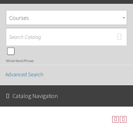
Courses
Whole Word/Phrase
Advanced Search
Catalog Navigation