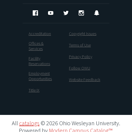
Facebook
YouTube
Twitter
Instagram
Snapchat
Accreditation
Copyright Issues
Offices &
Terms of Use
Services
Privacy Policy
Facility
Reservations
Follow OWU
Employment
Opportunities
Website Feedback
Title IX
All
catalogs
© 2026 Ohio Wesleyan University.
Powered by
Modern Campus Catalog™
.