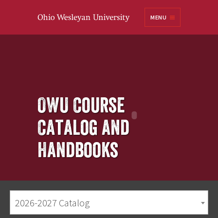
Ohio
MENU
Wesleyan University
OWU Course
Catalog and
Handbooks
2026-2027 Catalog