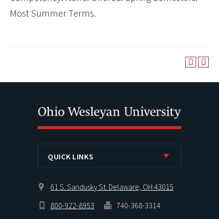
Most Summer Terms.
QUICK LINKS
61 S. Sandusky St. Delaware, OH 43015
800-922-8953
740-368-3314