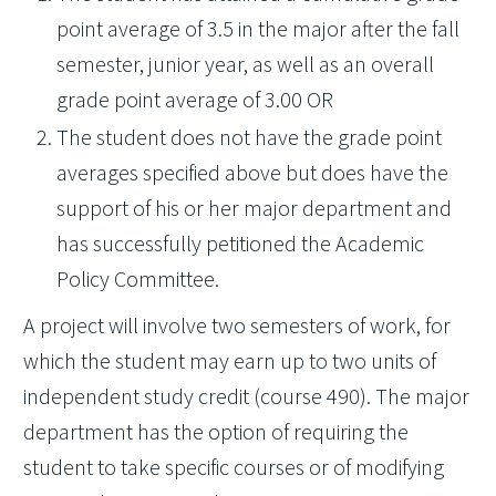
point average of 3.5 in the major after the fall
semester, junior year, as well as an overall
grade point average of 3.00 OR
The student does not have the grade point
averages specified above but does have the
support of his or her major department and
has successfully petitioned the Academic
Policy Committee.
A project will involve two semesters of work, for
which the student may earn up to two units of
independent study credit (course 490). The major
department has the option of requiring the
student to take specific courses or of modifying