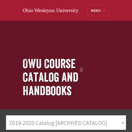
Ohio
MENU
Wesleyan University
OWU Course
Catalog and
Handbooks
2019-2020 Catalog [ARCHIVED CATALOG]