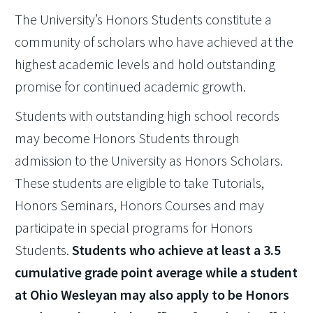
The University’s Honors Students constitute a
community of scholars who have achieved at the
highest academic levels and hold outstanding
promise for continued academic growth.
Students with outstanding high school records
may become Honors Students through
admission to the University as Honors Scholars.
These students are eligible to take Tutorials,
Honors Seminars, Honors Courses and may
participate in special programs for Honors
Students.
Students who achieve at least a 3.5
cumulative grade point average while a student
at Ohio Wesleyan may also apply to be Honors