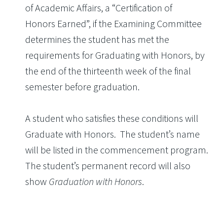
of Academic Affairs, a “Certification of
Honors Earned”, if the Examining Committee
determines the student has met the
requirements for Graduating with Honors, by
the end of the thirteenth week of the final
semester before graduation.
A student who satisfies these conditions will
Graduate with Honors. The student’s name
will be listed in the commencement program.
The student’s permanent record will also
show
Graduation with Honors
.