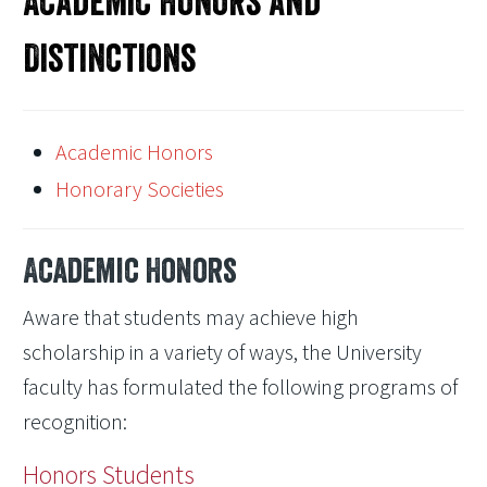
Academic Honors and
Distinctions
Academic Honors
Honorary Societies
Academic Honors
Aware that students may achieve high
scholarship in a variety of ways, the University
faculty has formulated the following programs of
recognition:
Honors Students