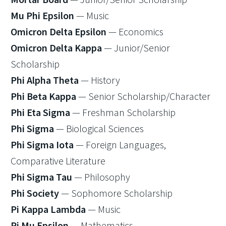
Mu Phi Epsilon
— Music
Omicron Delta Epsilon
— Economics
Omicron Delta Kappa
— Junior/Senior
Scholarship
Phi Alpha Theta
— History
Phi Beta Kappa
— Senior Scholarship/Character
Phi Eta Sigma
— Freshman Scholarship
Phi Sigma
— Biological Sciences
Phi Sigma Iota
— Foreign Languages,
Comparative Literature
Phi Sigma Tau
— Philosophy
Phi Society
— Sophomore Scholarship
Pi Kappa Lambda
— Music
Pi Mu Epsilon
— Mathematics