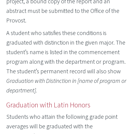
project, a bound copy of the report and an
abstract must be submitted to the Office of the
Provost.
A student who satisfies these conditions is
graduated with distinction in the given major. The
student’s name is listed in the commencement
program along with the department or program.
The student’s permanent record will also show
Graduation with Distinction in [name of program or
department].
Graduation with Latin Honors
Students who attain the following grade point
averages will be graduated with the