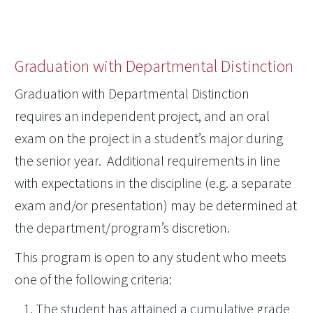
Graduation with Departmental Distinction
Graduation with Departmental Distinction
requires an independent project, and an oral
exam on the project in a student’s major during
the senior year. Additional requirements in line
with expectations in the discipline (e.g. a separate
exam and/or presentation) may be determined at
the department/program’s discretion.
This program is open to any student who meets
one of the following criteria:
The student has attained a cumulative grade