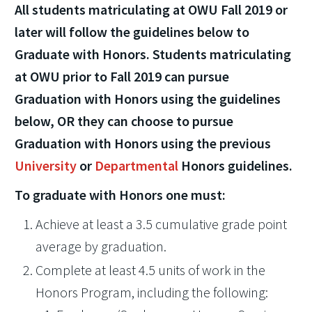
All students matriculating at OWU Fall 2019 or
later will follow the guidelines below to
Graduate with Honors. Students matriculating
at OWU prior to Fall 2019 can pursue
Graduation with Honors using the guidelines
below, OR they can choose to pursue
Graduation with Honors using the previous
University
or
Departmental
Honors guidelines.
To graduate with Honors one must:
Achieve at least a 3.5 cumulative grade point
average by graduation.
Complete at least 4.5 units of work in the
Honors Program, including the following: