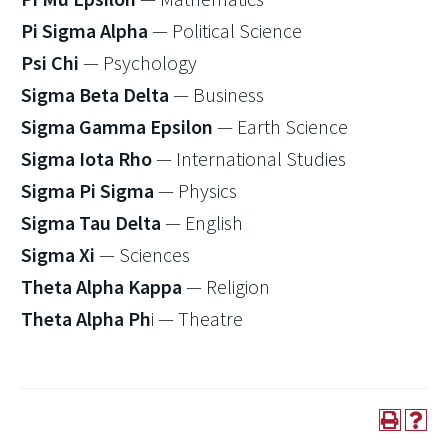
Pi Sigma Alpha
— Political Science
Psi Chi
— Psychology
Sigma Beta Delta
— Business
Sigma Gamma Epsilon
— Earth Science
Sigma Iota Rho
— International Studies
Sigma Pi Sigma
— Physics
Sigma Tau Delta
— English
Sigma Xi
— Sciences
Theta Alpha Kappa
— Religion
Theta Alpha Ph
i — Theatre