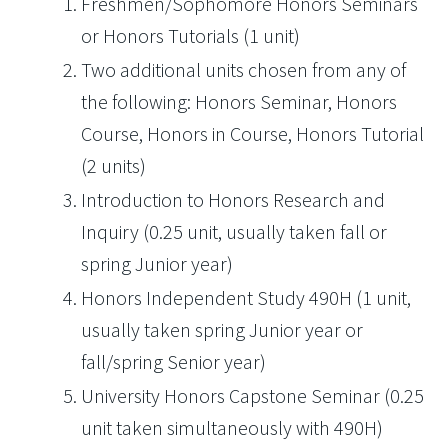
Freshmen/Sophomore Honors Seminars
or Honors Tutorials (1 unit)
Two additional units chosen from any of
the following: Honors Seminar, Honors
Course, Honors in Course, Honors Tutorial
(2 units)
Introduction to Honors Research and
Inquiry (0.25 unit, usually taken fall or
spring Junior year)
Honors Independent Study 490H (1 unit,
usually taken spring Junior year or
fall/spring Senior year)
University Honors Capstone Seminar (0.25
unit taken simultaneously with 490H)