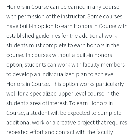
Honors in Course can be earned in any course
with permission of the instructor. Some courses
have built-in option to earn Honors in Course with
established guidelines for the additional work
students must complete to earn honors in the
course. In courses without a built-in honors
option, students can work with faculty members
to develop an individualized plan to achieve
Honors in Course. This option works particularly
well for a specialized upper level course in the
student’s area of interest. To earn Honors in
Course, a student will be expected to complete
additional work or a creative project that requires
repeated effort and contact with the faculty