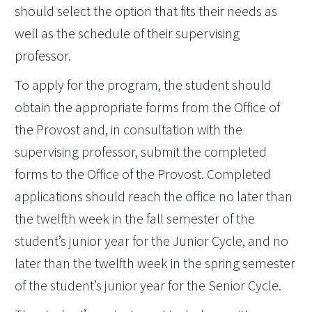
should select the option that fits their needs as
well as the schedule of their supervising
professor.
To apply for the program, the student should
obtain the appropriate forms from the Office of
the Provost and, in consultation with the
supervising professor, submit the completed
forms to the Office of the Provost. Completed
applications should reach the office no later than
the twelfth week in the fall semester of the
student’s junior year for the Junior Cycle, and no
later than the twelfth week in the spring semester
of the student’s junior year for the Senior Cycle.