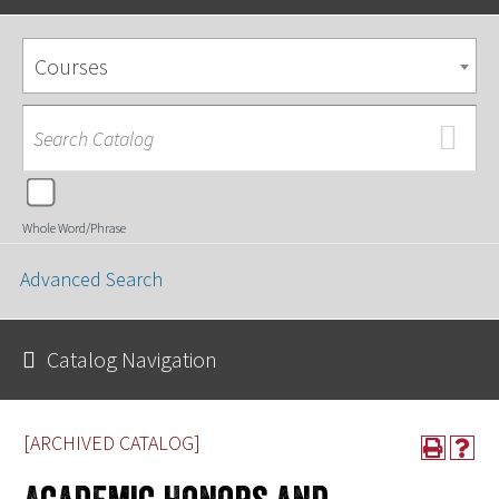
Courses
Whole Word/Phrase
Advanced Search
Catalog Navigation
[ARCHIVED CATALOG]