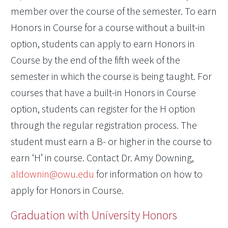
member over the course of the semester. To earn
Honors in Course for a course without a built-in
option, students can apply to earn Honors in
Course by the end of the fifth week of the
semester in which the course is being taught. For
courses that have a built-in Honors in Course
option, students can register for the H option
through the regular registration process. The
student must earn a B- or higher in the course to
earn ‘H’ in course. Contact Dr. Amy Downing,
aldownin@owu.edu
for information on how to
apply for Honors in Course.
Graduation with University Honors