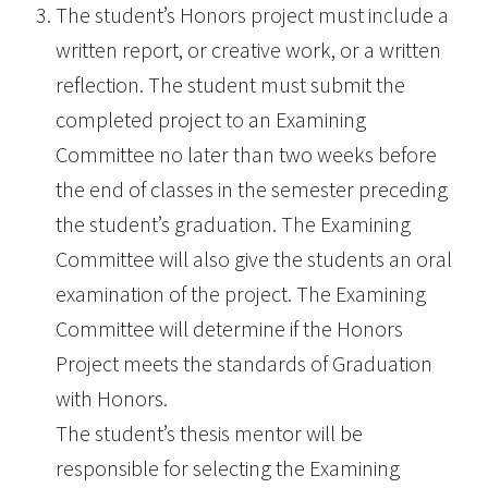
The student’s Honors project must include a
written report, or creative work, or a written
reflection. The student must submit the
completed project to an Examining
Committee no later than two weeks before
the end of classes in the semester preceding
the student’s graduation. The Examining
Committee will also give the students an oral
examination of the project. The Examining
Committee will determine if the Honors
Project meets the standards of Graduation
with Honors.
The student’s thesis mentor will be
responsible for selecting the Examining