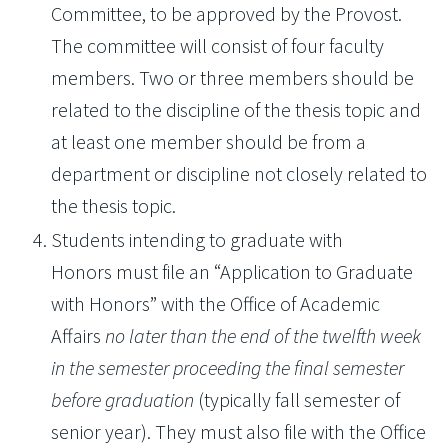
Committee, to be approved by the Provost.
The committee will consist of four faculty
members. Two or three members should be
related to the discipline of the thesis topic and
at least one member should be from a
department or discipline not closely related to
the thesis topic.
Students intending to graduate with
Honors must file an “Application to Graduate
with Honors” with the Office of Academic
Affairs
no later than the end of the twelfth week
in the semester proceeding the final semester
before graduation
(typically fall semester of
senior year). They must also file with the Office