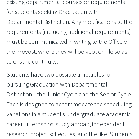
existing departmental courses or requirements
for students seeking Graduation with
Departmental Distinction. Any modifications to the
requirements (including additional requirements)
must be communicated in writing to the Office of
the Provost, where they will be kept on file so as
to ensure continuity.
Students have two possible timetables for
pursuing Graduation with Departmental
Distinction—the Junior Cycle and the Senior Cycle.
Each is designed to accommodate the scheduling
variations in a student’s undergraduate academic
career: internships, study abroad, independent
research project schedules, and the like. Students