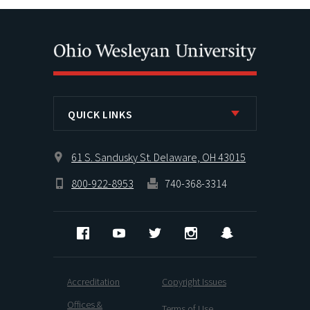
QUICK LINKS
61 S. Sandusky St. Delaware, OH 43015
800-922-8953
740-368-3314
Facebook
YouTube
Twitter
Instagram
Snapchat
Accreditation
Copyright Issues
Offices &
Terms of Use