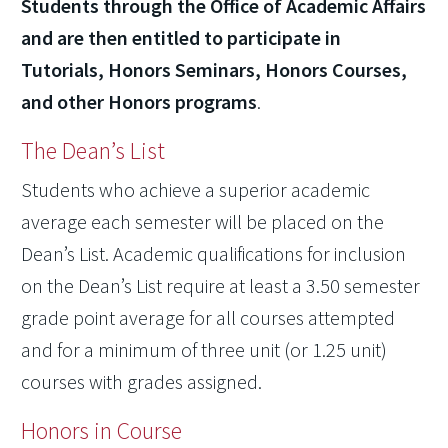
Students through the Office of Academic Affairs
and are then entitled to participate in
Tutorials, Honors Seminars, Honors Courses,
and other Honors programs
.
The Dean’s List
Students who achieve a superior academic
average each semester will be placed on the
Dean’s List. Academic qualifications for inclusion
on the Dean’s List require at least a 3.50 semester
grade point average for all courses attempted
and for a minimum of three unit (or 1.25 unit)
courses with grades assigned.
Honors in Course