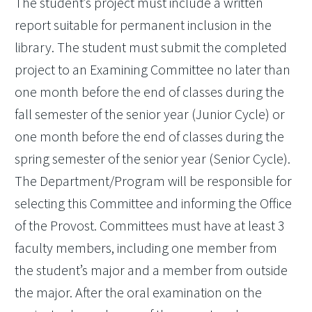
The student’s project must include a written
report suitable for permanent inclusion in the
library. The student must submit the completed
project to an Examining Committee no later than
one month before the end of classes during the
fall semester of the senior year (Junior Cycle) or
one month before the end of classes during the
spring semester of the senior year (Senior Cycle).
The Department/Program will be responsible for
selecting this Committee and informing the Office
of the Provost. Committees must have at least 3
faculty members, including one member from
the student’s major and a member from outside
the major. After the oral examination on the