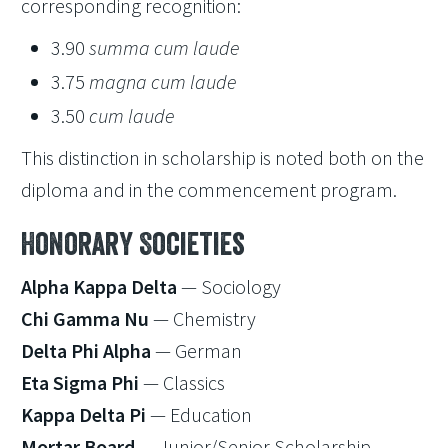
corresponding recognition:
3.90
summa cum laude
3.75
magna cum laude
3.50
cum laude
This distinction in scholarship is noted both on the
diploma and in the commencement program.
Honorary Societies
Alpha Kappa Delta
— Sociology
Chi Gamma Nu
— Chemistry
Delta Phi Alpha
— German
Eta Sigma Phi
— Classics
Kappa Delta Pi
— Education
Mortar Board
— Junior/Senior Scholarship