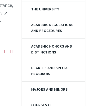
stance,
THE UNIVERSITY
vity
s
ACADEMIC REGULATIONS
AND PROCEDURES
ACADEMIC HONORS AND
DISTINCTIONS
DEGREES AND SPECIAL
PROGRAMS
MAJORS AND MINORS
COURSES OF