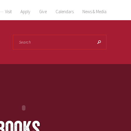
Visit
Apply
Give
Calendars
News & Media
Search
books