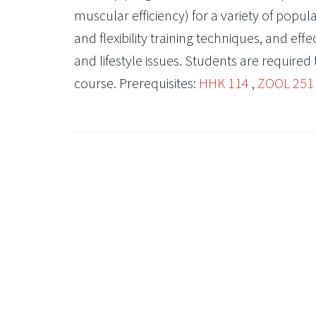
muscular efficiency) for a variety of popul
and flexibility training techniques, and eff
and lifestyle issues. Students are required 
course. Prerequisites:
HHK 114
,
ZOOL 251