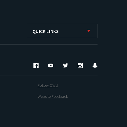
QUICK LINKS
Facebook
YouTube
Twitter
Instagram
Snapchat
Follow OWU
Website Feedback