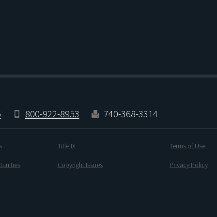
5
800-922-8953
740-368-3314
s
Title IX
Terms of Use
unities
Copyright Issues
Privacy Policy