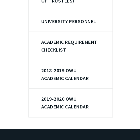
OF TRUSTEES)
UNIVERSITY PERSONNEL
ACADEMIC REQUIREMENT
CHECKLIST
2018-2019 OWU
ACADEMIC CALENDAR
2019-2020 OWU
ACADEMIC CALENDAR