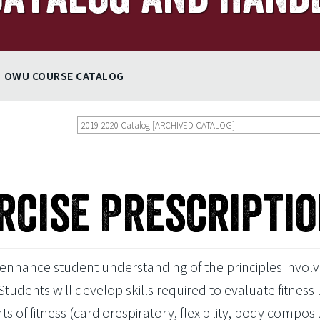
OWU COURSE CATALOG
2019-2020 Catalog [ARCHIVED CATALOG]
rcise Prescripti
 enhance student understanding of the principles involv
Students will develop skills required to evaluate fitness 
f fitness (cardiorespiratory, flexibility, body composit