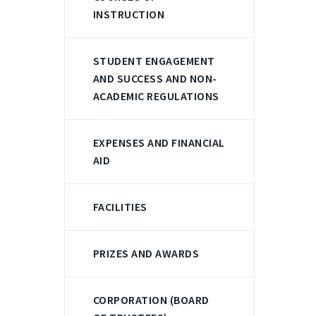
INSTRUCTION
STUDENT ENGAGEMENT
AND SUCCESS AND NON-
ACADEMIC REGULATIONS
EXPENSES AND FINANCIAL
AID
FACILITIES
PRIZES AND AWARDS
CORPORATION (BOARD