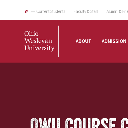
Current Students
Faculty & Staff
Alumni & Fri
Ohio
ABOUT
ADMISSION
Wesleyan
University
OWU Course 