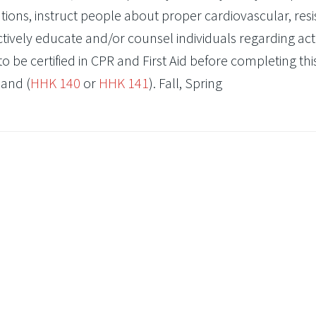
ations, instruct people about proper cardiovascular, resi
ectively educate and/or counsel individuals regarding acti
to be certified in CPR and First Aid before completing thi
and (
HHK 140
or
HHK 141
). Fall, Spring