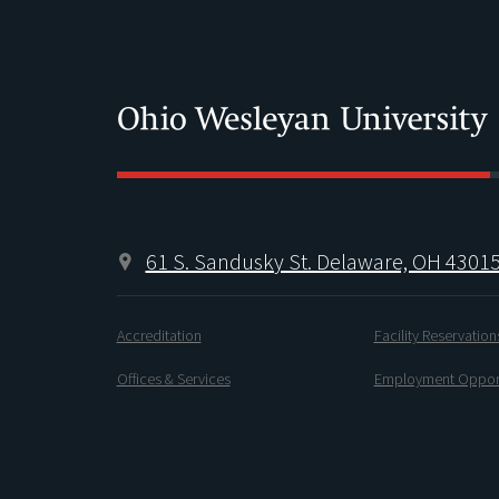
61 S. Sandusky St. Delaware, OH 4301
Accreditation
Facility Reservation
Offices & Services
Employment Opport