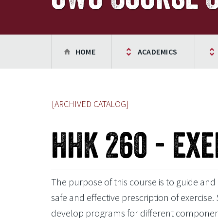
HOME
ACADEMICS
[ARCHIVED CATALOG]
HHK 260 - Exe
The purpose of this course is to guide and
safe and effective prescription of exercise. 
develop programs for different components o