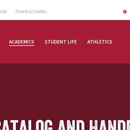
ends
Parents & Families
ACADEMICS
STUDENT LIFE
ATHLETICS
Catalog and Hand