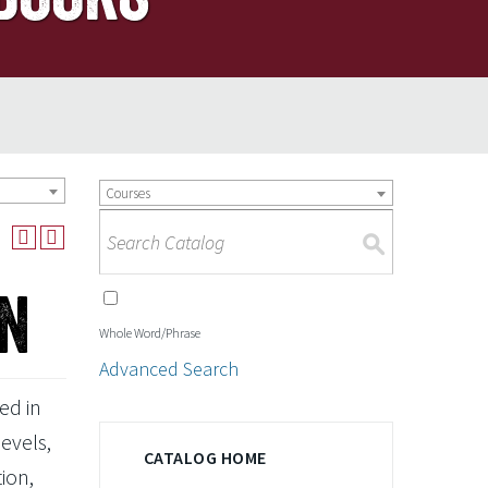
Courses
S
on
Whole Word/Phrase
Advanced Search
ed in
levels,
CATALOG HOME
ion,