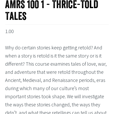
AMRS 100 1 - Thrice-Told
Tales
1.00
Why do certain stories keep getting retold? And
when a story is retold is it the same story or is it
different? This course examines tales of love, war,
and adventure that were retold throughout the
Ancient, Medieval, and Renaissance periods, eras
during which many of our culture’s most
important stories took shape. We will investigate
the ways these stories changed, the ways they
didn’t, and what these retellings can tell us about