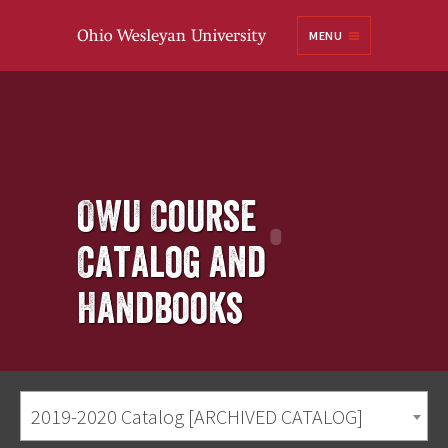
Ohio
MENU
Wesleyan University
OWU Course
Catalog and
Handbooks
2019-2020 Catalog [ARCHIVED CATALOG]