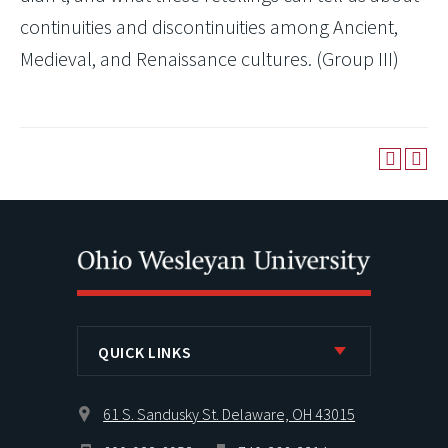
continuities and discontinuities among Ancient,
Medieval, and Renaissance cultures. (Group III)
QUICK LINKS
61 S. Sandusky St. Delaware, OH 43015