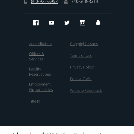
800-922-8953
740-368-3314
Facebook
YouTube
Twitter
Instagram
Snapchat
Accreditation
Copyright Issues
Offices &
Terms of Use
Services
Privacy Policy
Facility
Reservations
Follow OWU
Employment
Opportunities
Website Feedback
Title IX