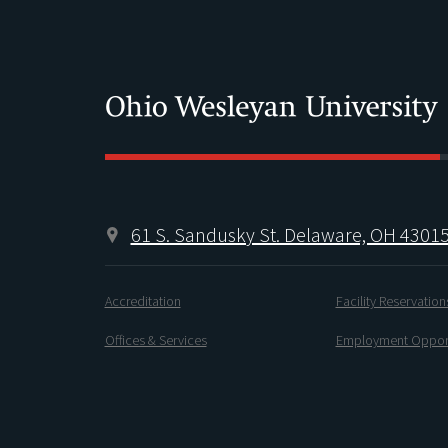
61 S. Sandusky St. Delaware, OH 4301
Accreditation
Facility Reservation
Offices & Services
Employment Opport