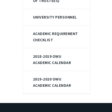
OF TRUSTEES)
UNIVERSITY PERSONNEL
ACADEMIC REQUIREMENT
CHECKLIST
2018-2019 OWU
ACADEMIC CALENDAR
2019-2020 OWU
ACADEMIC CALENDAR