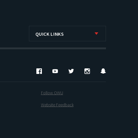
QUICK LINKS
Facebook
YouTube
Twitter
Instagram
Snapchat
Follow OWU
Website Feedback