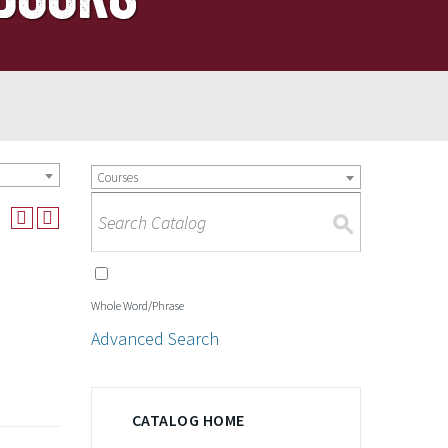
Courses
S
Whole Word/Phrase
Advanced Search
CATALOG HOME