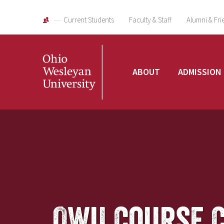
Current Students
Faculty & Staff
Alumni & Fri
Ohio
ABOUT
ADMISSION
Wesleyan
University
OWU Course 