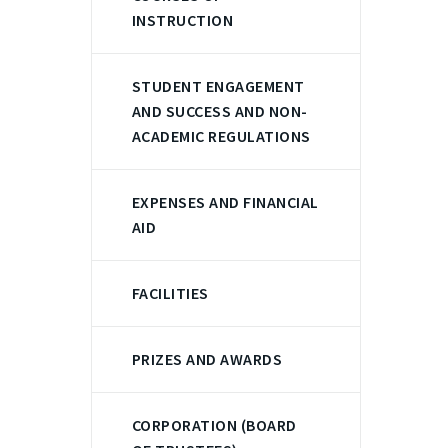
INSTRUCTION
STUDENT ENGAGEMENT
AND SUCCESS AND NON-
ACADEMIC REGULATIONS
EXPENSES AND FINANCIAL
AID
FACILITIES
PRIZES AND AWARDS
CORPORATION (BOARD