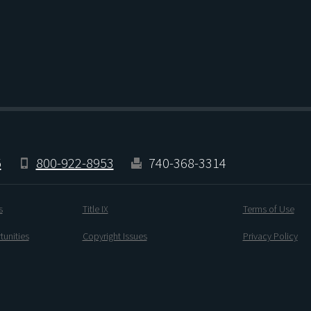
5
800-922-8953
740-368-3314
s
Title IX
Terms of Use
unities
Copyright Issues
Privacy Policy