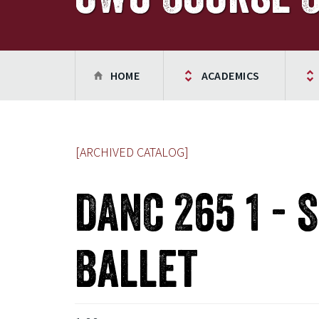
HOME
ACADEMICS
[ARCHIVED CATALOG]
DANC 265 1 - 
Ballet