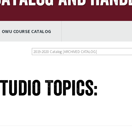
OWU COURSE CATALOG
2019-2020 Catalog [ARCHIVED CATALOG]
Studio Topics: