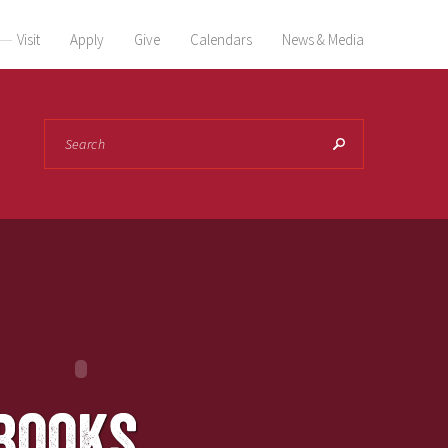
Visit
Apply
Give
Calendars
News & Media
Search
books