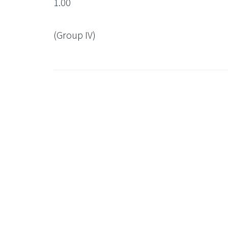
1.00
(Group IV)