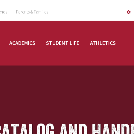
ends
Parents & Families
ACADEMICS
STUDENT LIFE
ATHLETICS
Catalog and Hand