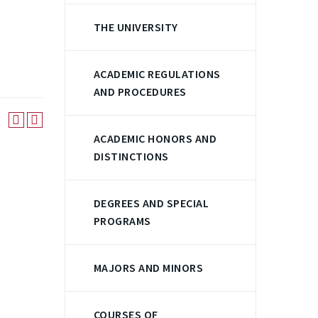
THE UNIVERSITY
ACADEMIC REGULATIONS
AND PROCEDURES
ACADEMIC HONORS AND
DISTINCTIONS
DEGREES AND SPECIAL
PROGRAMS
MAJORS AND MINORS
COURSES OF