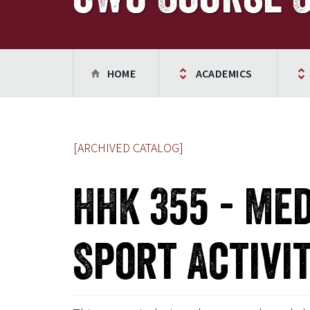
HOME
ACADEMICS
[ARCHIVED CATALOG]
HHK 355 - Me
Sport Activit