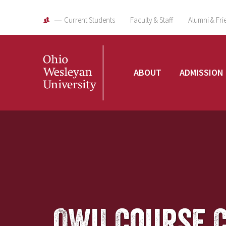
Current Students
Faculty & Staff
Alumni & Fri
Ohio
ABOUT
ADMISSION
Wesleyan
University
OWU Course 