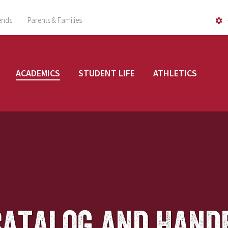
ends
Parents & Families
ACADEMICS
STUDENT LIFE
ATHLETICS
Catalog and Hand