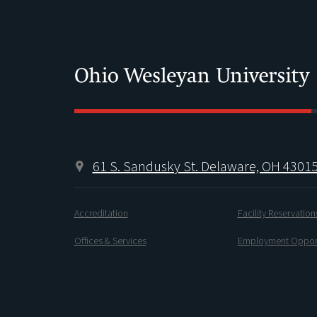
61 S. Sandusky St. Delaware, OH 4301
Accreditation
Facility Reservation
Offices & Services
Employment Opport