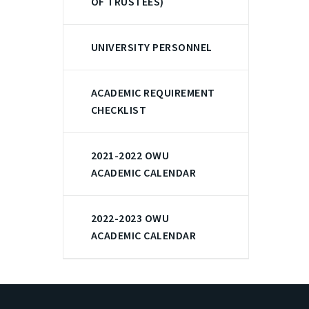
OF TRUSTEES)
UNIVERSITY PERSONNEL
ACADEMIC REQUIREMENT
CHECKLIST
2021-2022 OWU
ACADEMIC CALENDAR
2022-2023 OWU
ACADEMIC CALENDAR