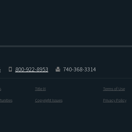
5
800-922-8953
740-368-3314
s
Title IX
Terms of Use
unities
Copyright Issues
Privacy Policy