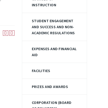
r
INSTRUCTION
STUDENT ENGAGEMENT
AND SUCCESS AND NON-
ACADEMIC REGULATIONS
EXPENSES AND FINANCIAL
AID
FACILITIES
PRIZES AND AWARDS
CORPORATION (BOARD