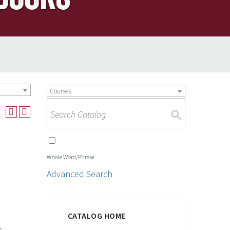
Courses
S
Whole Word/Phrase
Advanced Search
CATALOG HOME