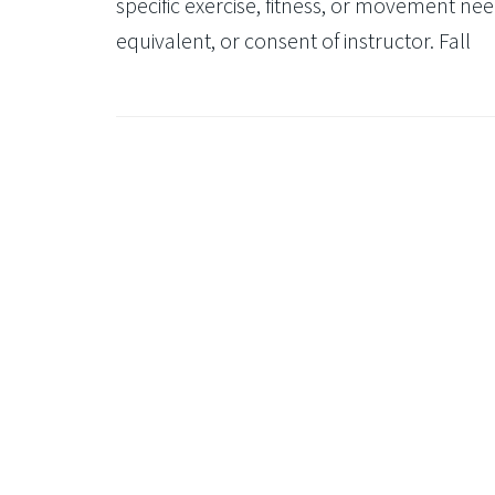
specific exercise, fitness, or movement need
equivalent, or consent of instructor. Fall