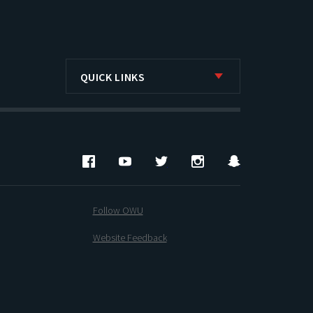
QUICK LINKS
Facebook
YouTube
Twitter
Instagram
Snapchat
Follow OWU
Website Feedback