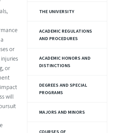
f
als,
THE UNIVERSITY
formance
ACADEMIC REGULATIONS
AND PROCEDURES
 a
uses or
injuries
ACADEMIC HONORS AND
DISTINCTIONS
g, or
ement
DEGREES AND SPECIAL
e impact
PROGRAMS
s will
pursuit
MAJORS AND MINORS
e
COURSES OF