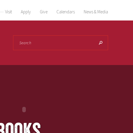
Visit
Apply
Give
Calendars
News & Media
Search
books