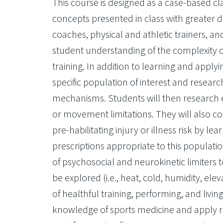
This course is designed as a case-based cl
concepts presented in class with greater d
coaches, physical and athletic trainers, and
student understanding of the complexity of
training. In addition to learning and applyi
specific population of interest and researc
mechanisms. Students will then research e
or movement limitations. They will also co
pre-habilitating injury or illness risk by 
prescriptions appropriate to this populatio
of psychosocial and neurokinetic limiters 
be explored (i.e., heat, cold, humidity, ele
of healthful training, performing, and livin
knowledge of sports medicine and apply 