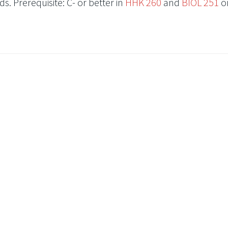
s. Prerequisite: C- or better in
HHK 260
and
BIOL 251
o