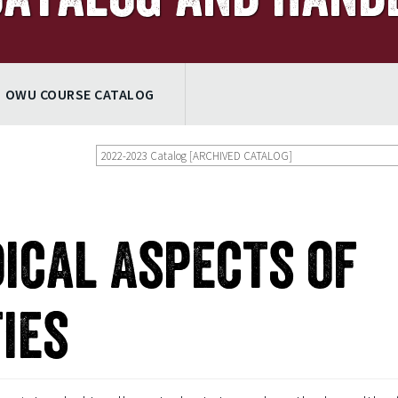
OWU COURSE CATALOG
2022-2023 Catalog [ARCHIVED CATALOG]
dical Aspects of
ies