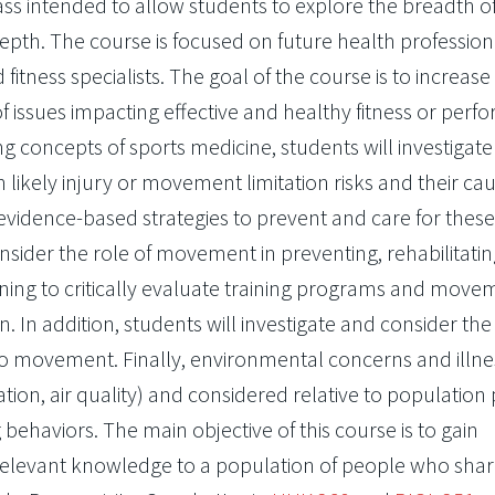
ass intended to allow students to explore the breadth o
epth. The course is focused on future health profession
 fitness specialists. The goal of the course is to increase
 issues impacting effective and healthy fitness or per
ng concepts of sports medicine, students will investigate
h likely injury or movement limitation risks and their ca
vidence-based strategies to prevent and care for these 
nsider the role of movement in preventing, rehabilitatin
learning to critically evaluate training programs and mov
n. In addition, students will investigate and consider th
to movement. Finally, environmental concerns and illnes
vation, air quality) and considered relative to population 
g behaviors. The main objective of this course is to gain
relevant knowledge to a population of people who shar